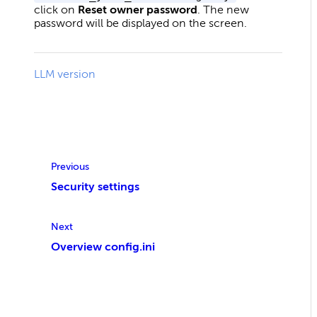
click on
Reset owner password
. The new
password will be displayed on the screen.
LLM version
Previous
Security settings
Next
Overview config.ini