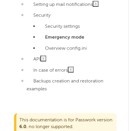
Setting up mail notifications
Security
Security settings
Emergency mode
Overview config.ini
API
In case of errors
Backups creation and restoration
examples
This documentation is for Passwork version
6.0
, no longer supported.