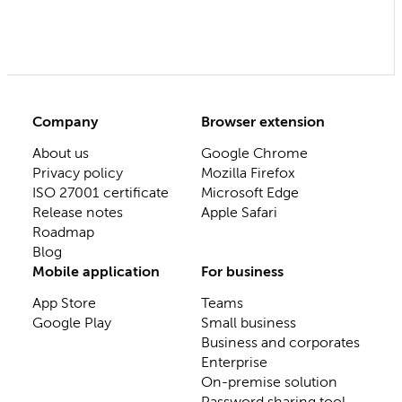
Company
Browser extension
About us
Google Chrome
Privacy policy
Mozilla Firefox
ISO 27001 certificate
Microsoft Edge
Release notes
Apple Safari
Roadmap
Blog
Mobile application
For business
App Store
Teams
Google Play
Small business
Business and corporates
Enterprise
On-premise solution
Password sharing tool