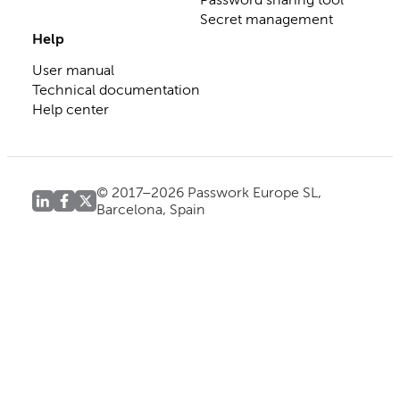
Secret management
Help
User manual
Technical documentation
Help center
© 2017–2026 Passwork Europe SL,
Barcelona, Spain