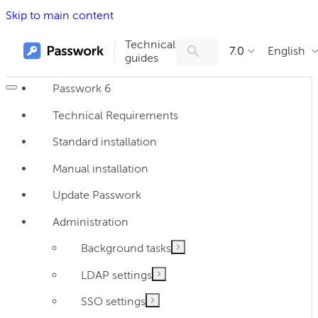
Skip to main content
Technical
7.0
English
guides
Passwork 6
Technical Requirements
Standard installation
Manual installation
Update Passwork
Administration
Background tasks
LDAP settings
SSO settings