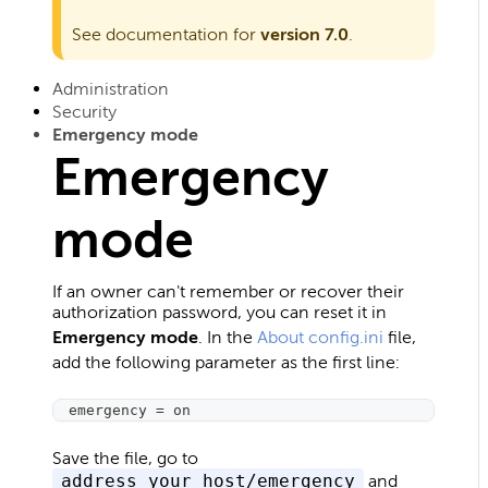
See documentation for
version 7.0
.
Administration
Security
Emergency mode
Emergency
mode
If an owner can't remember or recover their
authorization password, you can reset it in
Emergency mode
. In the
About config.ini
file,
add the following parameter as the first line:
emergency 
=
 on
Save the file, go to
address_your_host/emergency
and