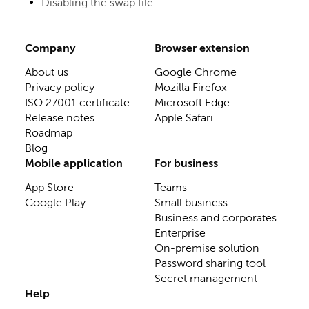
Disabling the swap file:
Company
Browser extension
About us
Google Chrome
Privacy policy
Mozilla Firefox
ISO 27001 certificate
Microsoft Edge
Release notes
Apple Safari
Roadmap
Blog
Mobile application
For business
App Store
Teams
Google Play
Small business
Business and corporates
Enterprise
On-premise solution
Password sharing tool
Secret management
Help