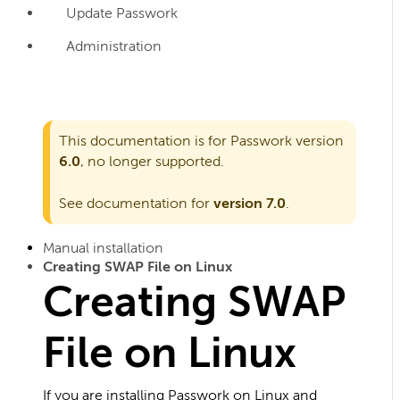
Update Passwork
Administration
This documentation is for Passwork version
6.0
, no longer supported.
See documentation for
version 7.0
.
Manual installation
Creating SWAP File on Linux
Creating SWAP
File on Linux
If you are installing Passwork on Linux and