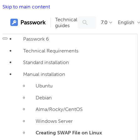
Skip to main content
Technical
7.0
English
guides
Passwork 6
Technical Requirements
Standard installation
Manual installation
Ubuntu
Debian
Alma/Rocky/CentOS
Windows Server
Creating SWAP File on Linux