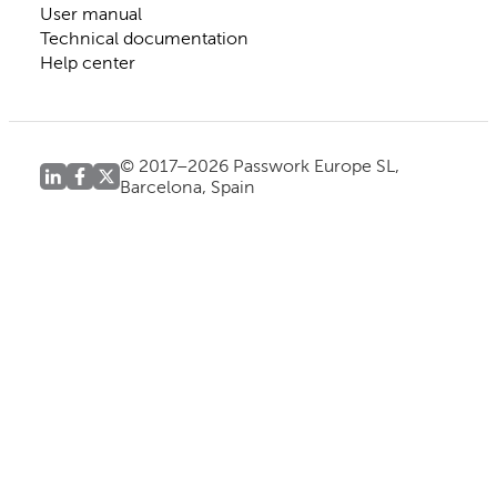
User manual
Technical documentation
Help center
© 2017–2026 Passwork Europe SL,
Barcelona, Spain