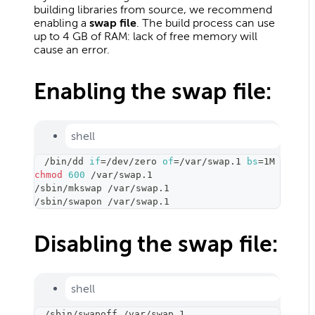
building libraries from source, we recommend
enabling a
swap file
. The build process can use
up to 4 GB of RAM: lack of free memory will
cause an error.
Enabling the swap file:
shell
/bin/dd 
if
=
/dev/zero 
of
=
/var/swap.1 
bs
=
1M 
count
=
chmod
600
 /var/swap.1
/sbin/mkswap /var/swap.1
/sbin/swapon /var/swap.1
Disabling the swap file:
shell
/sbin/swapoff /var/swap.1