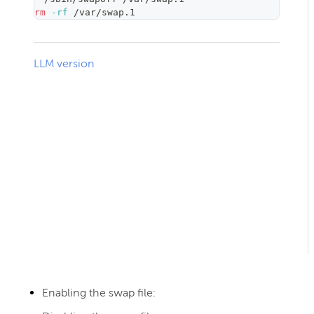
rm
-rf
 /var/swap.1
LLM version
Enabling the swap file: