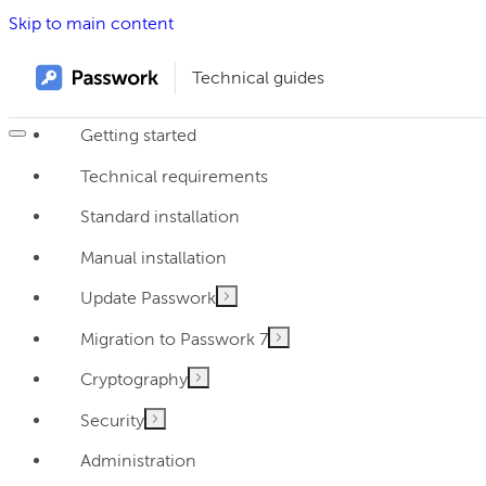
Skip to main content
Technical guides
Getting started
Technical requirements
Standard installation
Manual installation
Update Passwork
Migration to Passwork 7
Cryptography
Security
Administration