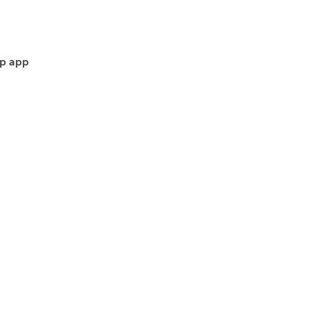
p app