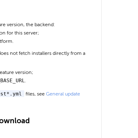
ure version, the backend:
on for this server;
atform.
es not fetch installers directly from a
eature version;
_BASE_URL
.
est*.yml
files, see
General update
 download