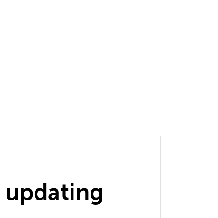
 updating