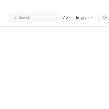
7.0
English