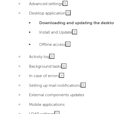
Advanced settings
Desktop application
Downloading and updating the deskto
Install and Update
Offline access
Activity log
Background tasks
In case of errors
Setting up mail notifications
External components updates
Mobile applications
LDAP settings