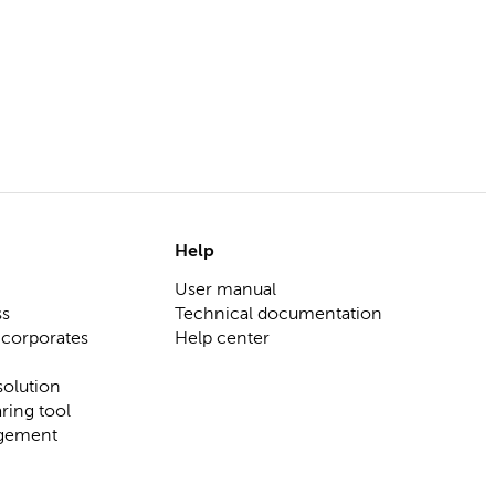
Help
User manual
ss
Technical documentation
 corporates
Help center
olution
ring tool
gement