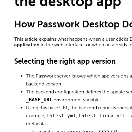
the desktop app
How Passwork Desktop D
This article explains what happens when a user clicks
D
application
in the web interface, or when an already in
Selecting the right app version
The Passwork server knows which app versions 
backend version.
The backend configuration defines the update se
_BASE_URL
environment variable.
Using this base URL, the backend requests specia
example,
latest.yml
,
latest-linux.yml
,
l
metadata:
specific app version (format
XXYYZZ
);