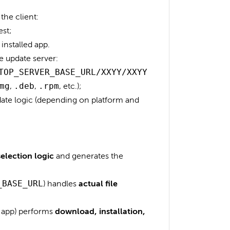
the client:
est;
installed app.
 update server:
TOP_SERVER_BASE_URL/XXYY/XXYY
mg
,
.deb
,
.rpm
, etc.);
pdate logic (depending on platform and
selection logic
and generates the
_BASE_URL
) handles
actual file
p app) performs
download, installation,