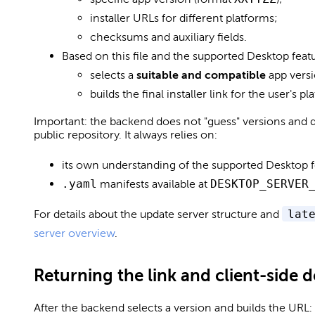
installer URLs for different platforms;
checksums and auxiliary fields.
Based on this file and the supported Desktop feat
selects a
suitable and compatible
app versi
builds the final installer link for the user's pl
Important: the backend does not "guess" versions and do
public repository. It always relies on:
its own understanding of the supported Desktop f
.yaml
manifests available at
DESKTOP_SERVER
For details about the update server structure and
lat
server overview
.
Returning the link and client-side
After the backend selects a version and builds the URL: