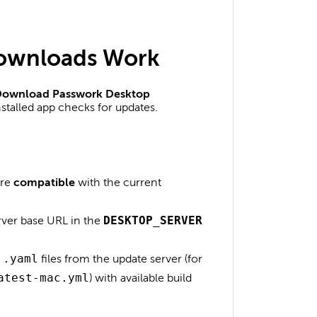
ownloads Work
ownload Passwork Desktop
stalled app checks for updates.
are
compatible
with the current
rver base URL in the
DESKTOP_SERVER
l
.yaml
files from the update server (for
atest-mac.yml
) with available build