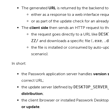
The generated
URL
is returned by the backend to 
either as a response to a web interface requ
or as part of the update check for an already 
The
client side
then sends an HTTP request to the
the request goes directly to a URL like
DESK
ZZ/
and downloads a specific file (
.exe
,
.d
the file is installed or consumed by auto-u
scenario).
In short:
the Passwork application server handles
version 
correct URL;
the update server (defined by
DESKTOP_SERVER
distribution
;
the client (browser or installed Passwork Deskto
or update
.