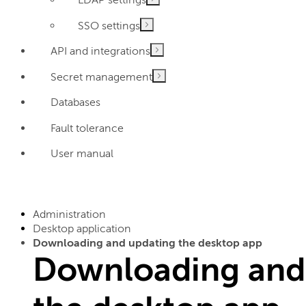
SSO settings
API and integrations
Secret management
Databases
Fault tolerance
User manual
Administration
Desktop application
Downloading and updating the desktop app
Downloading and