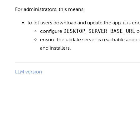
For administrators, this means:
to let users download and update the app, it is en
configure
DESKTOP_SERVER_BASE_URL
c
ensure the update server is reachable and 
and installers.
LLM version