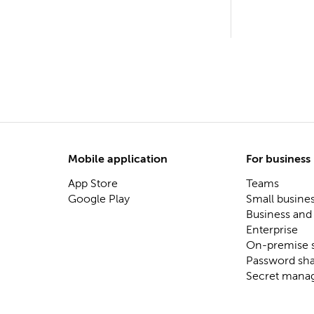
Mobile application
For business
App Store
Teams
Google Play
Small busine
Business and
Enterprise
On-premise s
Password sha
Secret mana