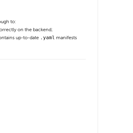
ough to:
orrectly on the backend;
contains up-to-date
.yaml
manifests