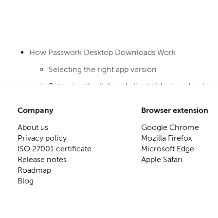
How Passwork Desktop Downloads Work
Selecting the right app version
Returning the link and client-side download
Company
Browser extension
About us
Google Chrome
Privacy policy
Mozilla Firefox
ISO 27001 certificate
Microsoft Edge
Release notes
Apple Safari
Roadmap
Blog