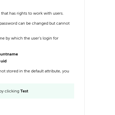
that has rights to work with users.
d password can be changed but cannot
me by which the user's login for
ountname
t
uid
not stored in the default attribute, you
by clicking
Test