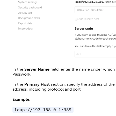
In the
Server Name
field, enter the name under which t
Passwork.
In the
Primary Host
section, specify the address of the
address, including protocol and port.
Example:
ldap://192.168.0.1:389