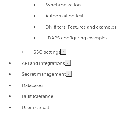
Synchronization
Authorization test
DN filters. Features and examples
LDAPS configuring examples
SSO settings
API and integrations
Secret management
Databases
Fault tolerance
User manual