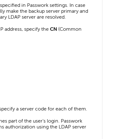
 specified in Passwork settings. In case
ally make the backup server primary and
imary LDAP server are resolved.
IP address, specify the
CN
(Common
specify a server code for each of them.
s part of the user's login. Passwork
ms authorization using the LDAP server