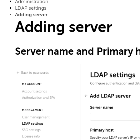
Administration
LDAP settings
Adding server
Adding server
Server name and Primary 