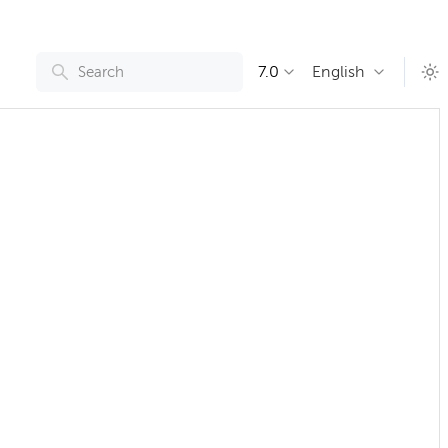
7.0
English