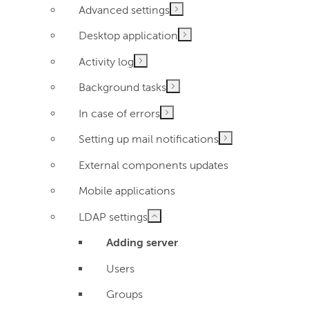
Advanced settings
Desktop application
Activity log
Background tasks
In case of errors
Setting up mail notifications
External components updates
Mobile applications
LDAP settings
Adding server
Users
Groups