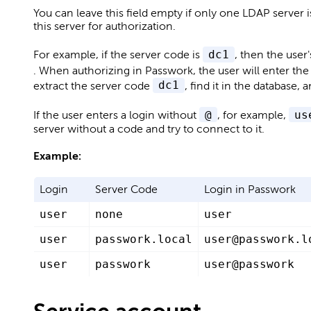
You can leave this field empty if only one LDAP server 
this server for authorization.
For example, if the server code is
dc1
, then the user
. When authorizing in Passwork, the user will enter the
extract the server code
dc1
, find it in the database,
If the user enters a login without
@
, for example,
us
server without a code and try to connect to it.
Example:
Login
Server Code
Login in Passwork
user
none
user
user
passwork.local
user@passwork.l
user
passwork
user@passwork