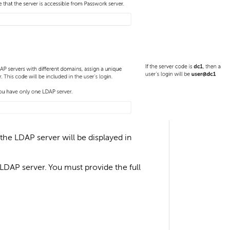
he LDAP server will be displayed in
 LDAP server. You must provide the full