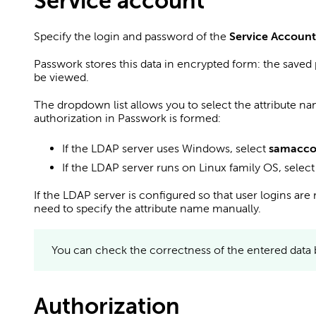
Service account
Specify the login and password of the
Service Account
Passwork stores this data in encrypted form: the save
be viewed.
The dropdown list allows you to select the attribute na
authorization in Passwork is formed:
If the LDAP server uses Windows, select
samacc
If the LDAP server runs on Linux family OS, selec
If the LDAP server is configured so that user logins are 
need to specify the attribute name manually.
You can check the correctness of the entered data 
Authorization