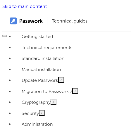
Skip to main content
Technical guides
Getting started
Technical requirements
Standard installation
Manual installation
Update Passwork
Migration to Passwork 7
Cryptography
Security
Administration