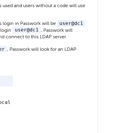
is used and users without a code will use
's login in Passwork will be
user@dc1
 login
user@dc1
, Passwork will
 and connect to this LDAP server.
er
, Passwork will look for an LDAP
ocal