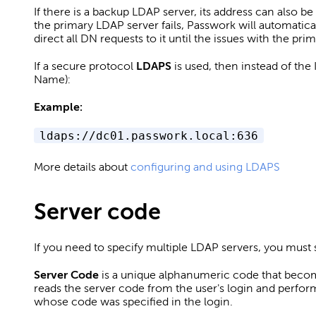
If there is a backup LDAP server, its address can also be
the primary LDAP server fails, Passwork will automatic
direct all DN requests to it until the issues with the pr
If a secure protocol
LDAPS
is used, then instead of the 
Name):
Example:
ldaps://dc01.passwork.local:636
More details about
configuring and using LDAPS
Server code
If you need to specify multiple LDAP servers, you must 
Server Code
is a unique alphanumeric code that become
reads the server code from the user's login and perfor
whose code was specified in the login.