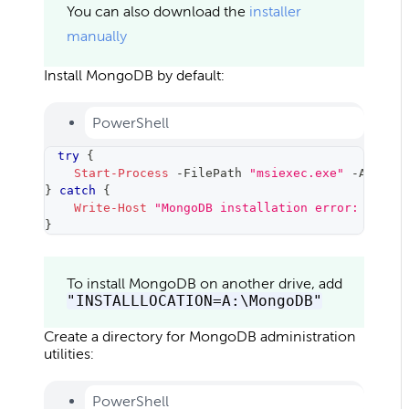
You can also download the
installer
manually
Install MongoDB by default:
PowerShell
try
{
Start-Process
-
FilePath 
"msiexec.exe"
-
Argume
}
catch
{
Write-Host
"MongoDB installation error: 
$_
."
}
To install MongoDB on another drive, add
"INSTALLLOCATION=A:\MongoDB"
Create a directory for MongoDB administration
utilities:
PowerShell