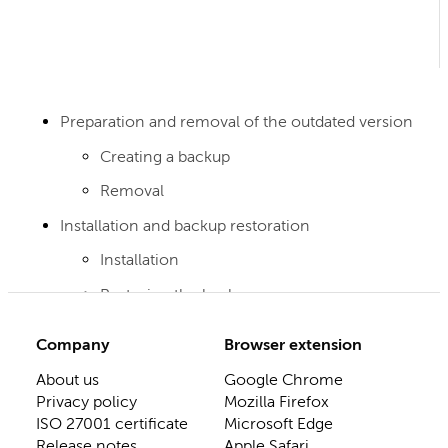
Preparation and removal of the outdated version
Creating a backup
Removal
Installation and backup restoration
Installation
Restoring the backup
Company
Browser extension
About us
Google Chrome
Privacy policy
Mozilla Firefox
ISO 27001 certificate
Microsoft Edge
Release notes
Apple Safari