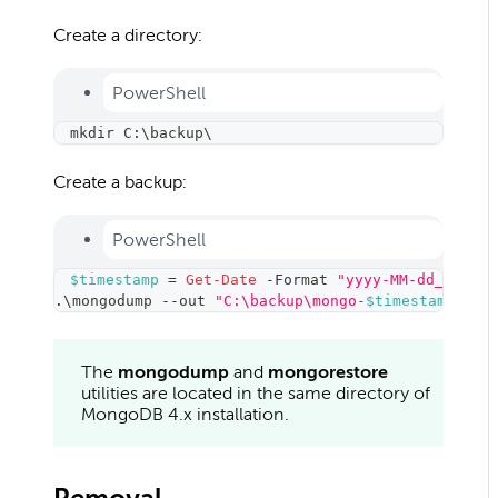
Create a directory:
PowerShell
mkdir C:\backup\
Create a backup:
PowerShell
$timestamp
 = 
Get-Date
-
Format 
"yyyy-MM-dd_HH-mm"
.
\mongodump 
--
out 
"C:\backup\mongo-
$timestamp
"
The
mongodump
and
mongorestore
utilities are located in the same directory of
MongoDB 4.x installation.