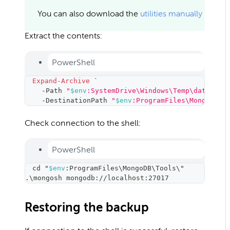
You can also download the
utilities manually
Extract the contents:
PowerShell
Expand-Archive
 `
-
Path 
"
$env
:SystemDrive\Windows\Temp\database
-
DestinationPath 
"
$env
:ProgramFiles\MongoDB\T
Check connection to the shell:
PowerShell
cd
 "
$env
:ProgramFiles
\
MongoDB
\
Tools
\
"
.
\
mongosh mongodb://localhost:27017
Restoring the backup