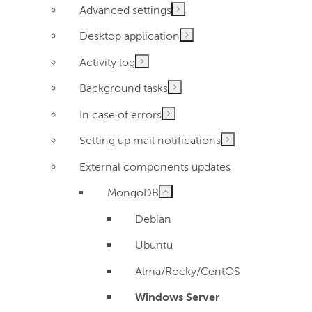
Advanced settings
Desktop application
Activity log
Background tasks
In case of errors
Setting up mail notifications
External components updates
MongoDB
Debian
Ubuntu
Alma/Rocky/CentOS
Windows Server