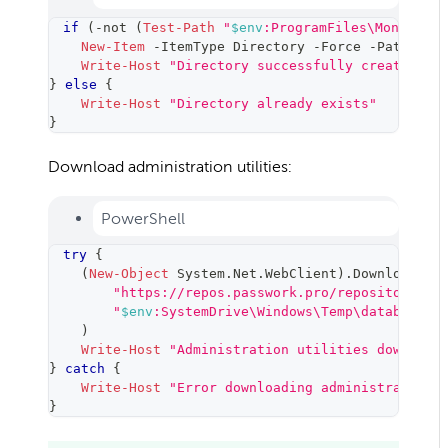
if
(
-not
(
Test-Path
"
$env
:ProgramFiles\MongoDB\T
New-Item
-
ItemType Directory 
-
Force 
-
Path 
"
$e
Write-Host
"Directory successfully created"
-
}
else
{
Write-Host
"Directory already exists"
}
Download administration utilities:
PowerShell
try
{
(
New-Object
 System
.
Net
.
WebClient
)
.
DownloadFil
"https://repos.passwork.pro/repository/wi
"
$env
:SystemDrive\Windows\Temp\database_t
)
Write-Host
"Administration utilities download
}
catch
{
Write-Host
"Error downloading administration 
}