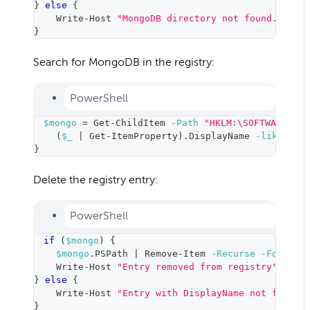
}
else
{
    Write-Host 
"MongoDB directory not found."
}
Search for MongoDB in the registry:
PowerShell
$mongo
=
 Get-ChildItem 
-Path
"HKLM:\SOFTWARE\Mic
(
$_
|
 Get-ItemProperty
)
.DisplayName 
-like
"*M
}
Delete the registry entry:
PowerShell
if
(
$mongo
)
{
$mongo
.PSPath 
|
 Remove-Item 
-Recurse
-Force
    Write-Host 
"Entry removed from registry"
-For
}
else
{
    Write-Host 
"Entry with DisplayName not found"
}