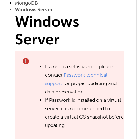
MongoDB
Windows Server
Windows
Server
If a replica set is used — please
contact
Passwork technical
support
for proper updating and
data preservation.
If Passwork is installed on a virtual
server, it is recommended to
create a virtual OS snapshot before
updating.