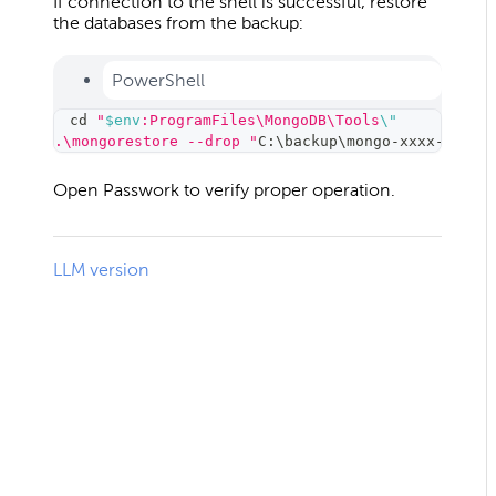
If connection to the shell is successful, restore
the databases from the backup:
PowerShell
cd
"
$env
:ProgramFiles\MongoDB\Tools
\"
.\mongorestore --drop "
C:
\
backup
\
mongo-xxxx-xx-xx
Open Passwork to verify proper operation.
LLM version