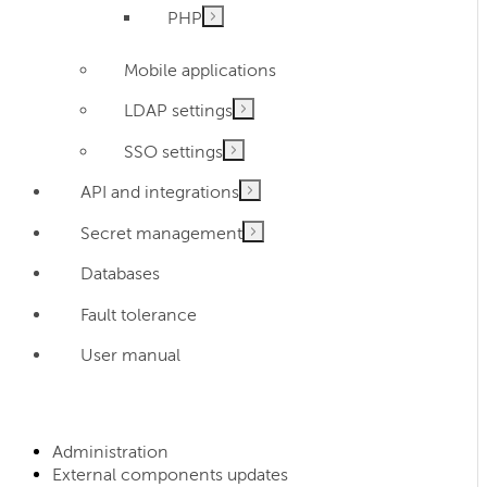
PHP
Mobile applications
LDAP settings
SSO settings
API and integrations
Secret management
Databases
Fault tolerance
User manual
Administration
External components updates