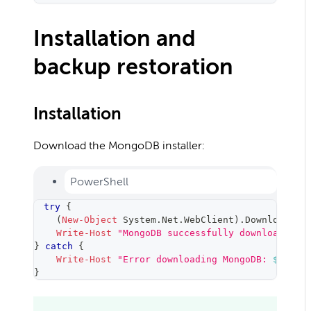
Installation and
backup restoration
Installation
Download the MongoDB installer:
PowerShell
try
{
(
New-Object
 System
.
Net
.
WebClient
)
.
DownloadFil
Write-Host
"MongoDB successfully downloaded"
}
catch
{
Write-Host
"Error downloading MongoDB: 
$_
"
-
F
}