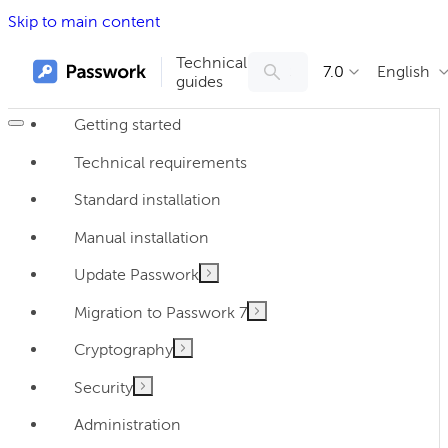
Skip to main content
Technical
7.0
English
guides
Getting started
Technical requirements
Standard installation
Manual installation
Update Passwork
Migration to Passwork 7
Cryptography
Security
Administration