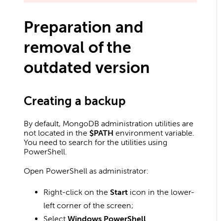
Preparation and
removal of the
outdated version
Creating a backup
By default, MongoDB administration utilities are
not located in the
$PATH
environment variable.
You need to search for the utilities using
PowerShell.
Open PowerShell as administrator:
Right-click on the
Start
icon in the lower-
left corner of the screen;
Select
Windows PowerShell