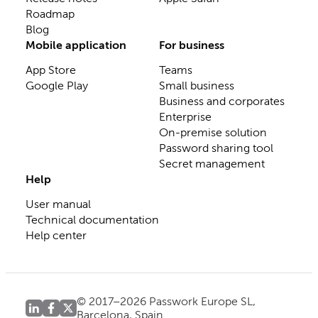
Roadmap
Blog
Mobile application
For business
App Store
Teams
Google Play
Small business
Business and corporates
Enterprise
On-premise solution
Password sharing tool
Secret management
Help
User manual
Technical documentation
Help center
© 2017–2026 Passwork Europe SL,
Barcelona, Spain