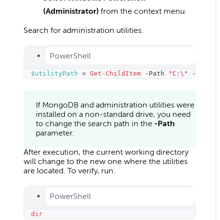
(Administrator)
from the context menu.
Search for administration utilities:
PowerShell
$utilityPath
 = 
Get-ChildItem
-
Path 
"C:\"
-
Filter
If MongoDB and administration utilities were
installed on a non-standard drive, you need
to change the search path in the
-Path
parameter.
After execution, the current working directory
will change to the new one where the utilities
are located. To verify, run:
PowerShell
dir