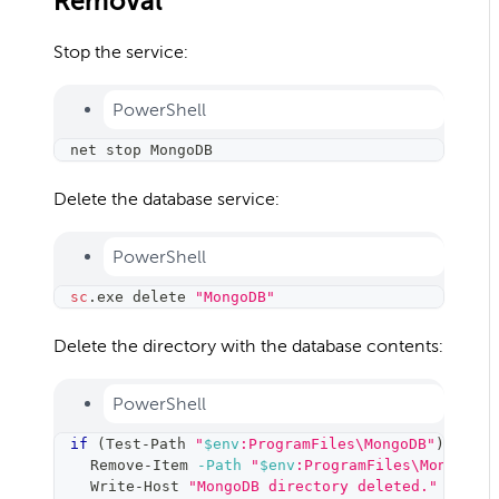
Removal
Stop the service:
PowerShell
net stop MongoDB
Delete the database service:
PowerShell
sc
.
exe delete 
"MongoDB"
Delete the directory with the database contents:
PowerShell
if
(
Test-Path 
"
$env
:ProgramFiles\MongoDB"
)
{
    Remove-Item 
-Path
"
$env
:ProgramFiles\MongoDB"
    Write-Host 
"MongoDB directory deleted."
-Fore