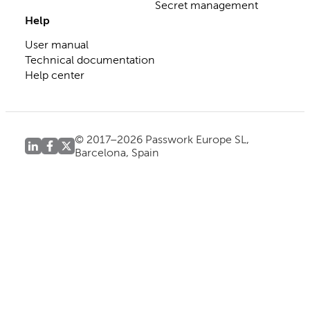
Secret management
Help
User manual
Technical documentation
Help center
© 2017–2026 Passwork Europe SL,
Barcelona, Spain