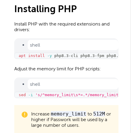
Installing PHP
Install PHP with the required extensions and
drivers:
shell
apt
install
-y
 php8.3-cli php8.3-fpm php8.3-opca
Adjust the memory limit for PHP scripts:
shell
sed
-i
's/^memory_limit\s*=.*/memory_limit = 256
Increase
memory_limit
to
512M
or
higher if Passwork will be used by a
large number of users.