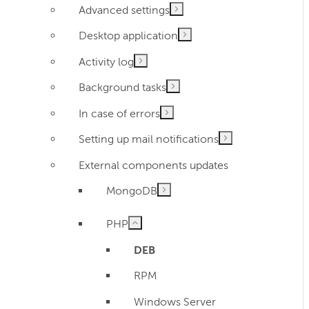
Advanced settings
Desktop application
Activity log
Background tasks
In case of errors
Setting up mail notifications
External components updates
MongoDB
PHP
DEB
RPM
Windows Server