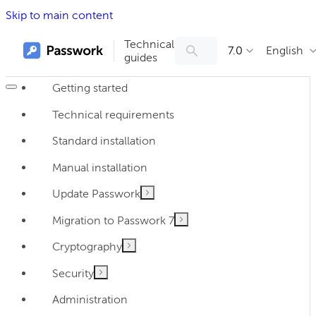
Skip to main content
Technical
7.0
English
guides
Getting started
Technical requirements
Standard installation
Manual installation
Update Passwork
Migration to Passwork 7
Cryptography
Security
Administration