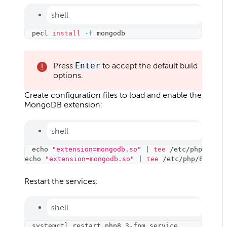
shell
pecl 
install
-f
 mongodb
Press
Enter
to accept the default build
options.
Create configuration files to load and enable the
MongoDB extension:
shell
echo
"extension=mongodb.so"
|
tee
 /etc/php/8.3/f
echo
"extension=mongodb.so"
|
tee
 /etc/php/8.3/cl
Restart the services:
shell
systemctl restart php8.3-fpm.service