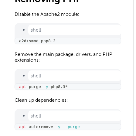
Disable the Apache2 module:
shell
a2dismod php8.3
Remove the main package, drivers, and PHP
extensions:
shell
apt
 purge 
-y
 php8.3*
Clean up dependencies:
shell
apt
 autoremove 
-y
--purge