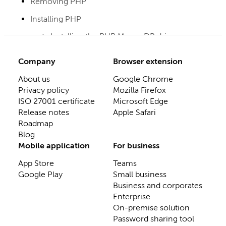
Removing PHP
Installing PHP
Installing the PHP MongoDB driver
Company
Browser extension
About us
Google Chrome
Privacy policy
Mozilla Firefox
ISO 27001 certificate
Microsoft Edge
Release notes
Apple Safari
Roadmap
Blog
Mobile application
For business
App Store
Teams
Google Play
Small business
Business and corporates
Enterprise
On-premise solution
Password sharing tool