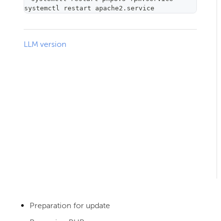
systemctl restart apache2.service
LLM version
Preparation for update