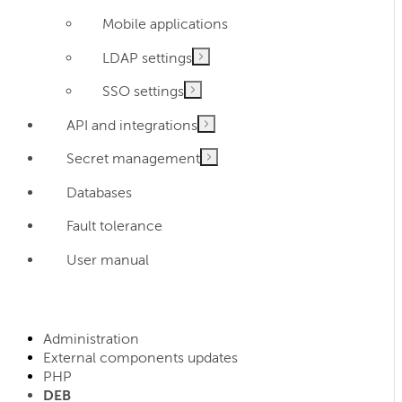
Mobile applications
LDAP settings
SSO settings
API and integrations
Secret management
Databases
Fault tolerance
User manual
Administration
External components updates
PHP
DEB