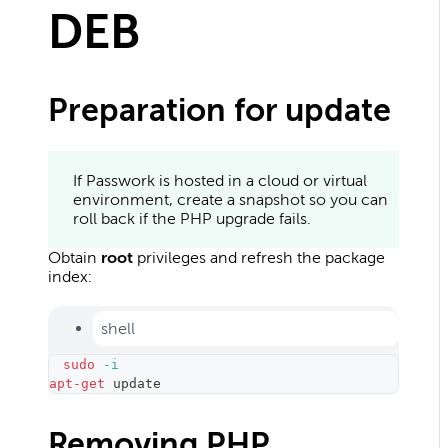
DEB
Preparation for update
If Passwork is hosted in a cloud or virtual
environment, create a snapshot so you can
roll back if the PHP upgrade fails.
Obtain
root
privileges and refresh the package
index:
shell
sudo
-i
apt-get
 update
Removing PHP