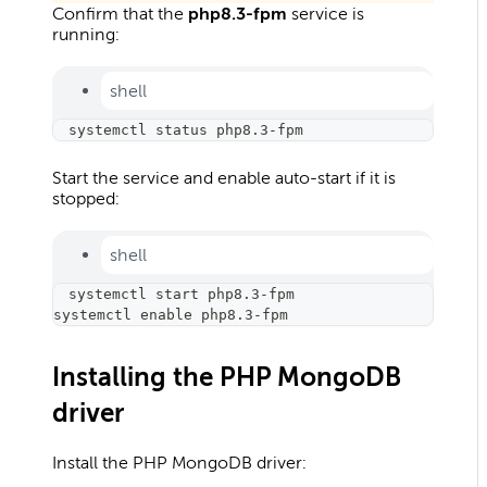
Confirm that the
php8.3-fpm
service is
running:
shell
systemctl status php8.3-fpm
Start the service and enable auto-start if it is
stopped:
shell
systemctl start php8.3-fpm
systemctl 
enable
 php8.3-fpm
Installing the PHP MongoDB
driver
Install the PHP MongoDB driver: