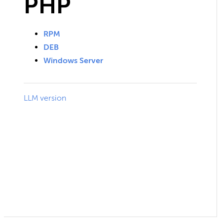
PHP
RPM
DEB
Windows Server
LLM version