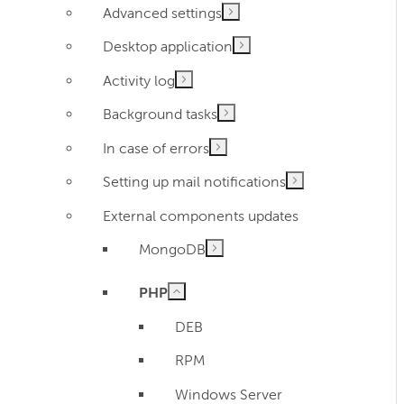
Advanced settings
Desktop application
Activity log
Background tasks
In case of errors
Setting up mail notifications
External components updates
MongoDB
PHP
DEB
RPM
Windows Server