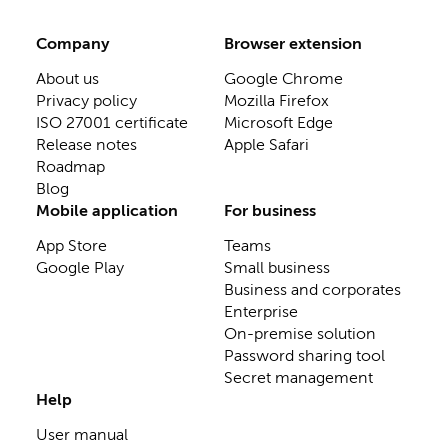
Company
Browser extension
About us
Google Chrome
Privacy policy
Mozilla Firefox
ISO 27001 certificate
Microsoft Edge
Release notes
Apple Safari
Roadmap
Blog
Mobile application
For business
App Store
Teams
Google Play
Small business
Business and corporates
Enterprise
On-premise solution
Password sharing tool
Secret management
Help
User manual