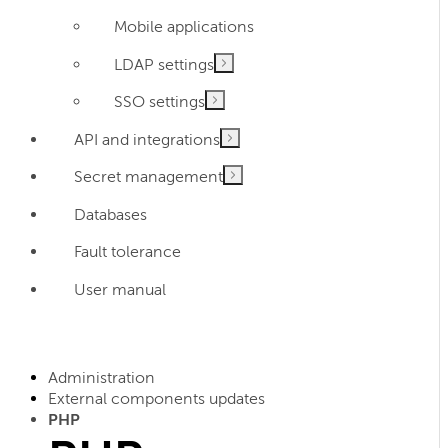
Mobile applications
LDAP settings
SSO settings
API and integrations
Secret management
Databases
Fault tolerance
User manual
Administration
External components updates
PHP