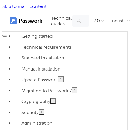
Skip to main content
Technical
7.0
English
guides
Getting started
Technical requirements
Standard installation
Manual installation
Update Passwork
Migration to Passwork 7
Cryptography
Security
Administration