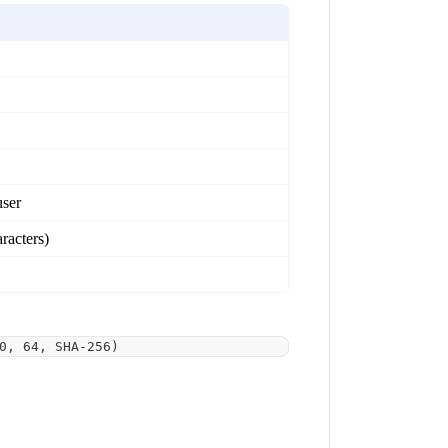
user
racters)
0, 64, SHA-256)