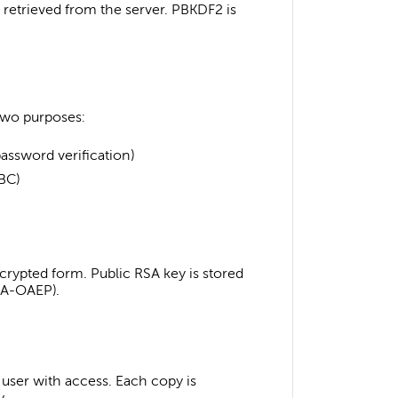
s retrieved from the server. PBKDF2 is
 two purposes:
assword verification)
BC)
ncrypted form. Public RSA key is stored
RSA-OAEP).
h user with access. Each copy is
y.