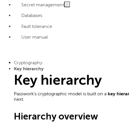
Secret management
Databases
Fault tolerance
User manual
Cryptography
Key hierarchy
Key hierarchy
Passwork's cryptographic model is built on a
key hiera
next.
Hierarchy overview