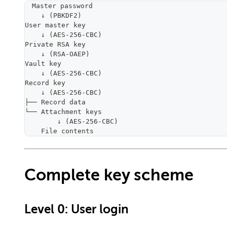
Master password
    ↓ (PBKDF2)
User master key
    ↓ (AES-256-CBC)
Private RSA key
    ↓ (RSA-OAEP)
Vault key
    ↓ (AES-256-CBC)
Record key
    ↓ (AES-256-CBC)
├── Record data
└── Attachment keys
        ↓ (AES-256-CBC)
    File contents
Complete key scheme
Level 0: User login