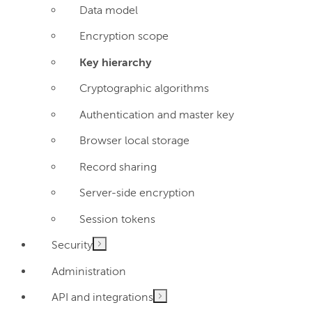
Data model
Encryption scope
Key hierarchy
Cryptographic algorithms
Authentication and master key
Browser local storage
Record sharing
Server-side encryption
Session tokens
Security
Administration
API and integrations