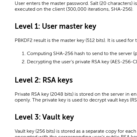
User enters the master password. Salt (20 characters) i
executed on the client (300,000 iterations, SHA-256).
Level 1: User master key
PBKDF2 result is the master key (512 bits). It is used for
Computing SHA-256 hash to send to the server (p
Decrypting the user's private RSA key (AES-256-C
Level 2: RSA keys
Private RSA key (2048 bits) is stored on the server in e
openly. The private key is used to decrypt vault keys (
Level 3: Vault key
Vault key (256 bits) is stored as a separate copy for eac
encrypted with the corresponding user's public RSA ke