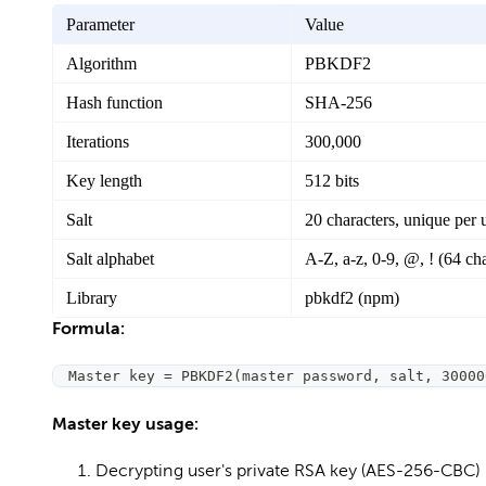
Parameter
Value
Algorithm
PBKDF2
Hash function
SHA-256
Iterations
300,000
Key length
512 bits
Salt
20 characters, unique per 
Salt alphabet
A-Z, a-z, 0-9, @, ! (64 cha
Library
pbkdf2 (npm)
Formula:
Master key = PBKDF2(master password, salt, 30000
Master key usage:
Decrypting user's private RSA key (AES-256-CBC)