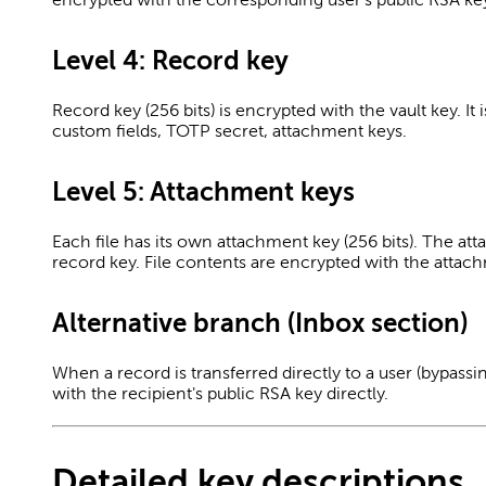
Level 4: Record key
Record key (256 bits) is encrypted with the vault key. It 
custom fields, TOTP secret, attachment keys.
Level 5: Attachment keys
Each file has its own attachment key (256 bits). The at
record key. File contents are encrypted with the attac
Alternative branch (Inbox section)
When a record is transferred directly to a user (bypassi
with the recipient's public RSA key directly.
Detailed key descriptions