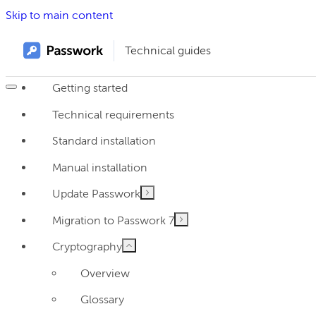
Skip to main content
Technical guides
Getting started
Technical requirements
Standard installation
Manual installation
Update Passwork
Migration to Passwork 7
Cryptography
Overview
Glossary