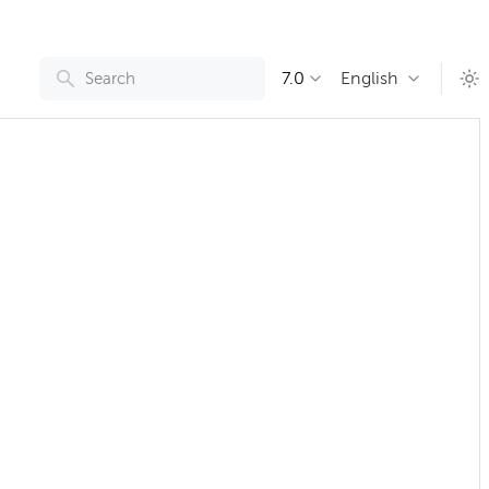
7.0
English