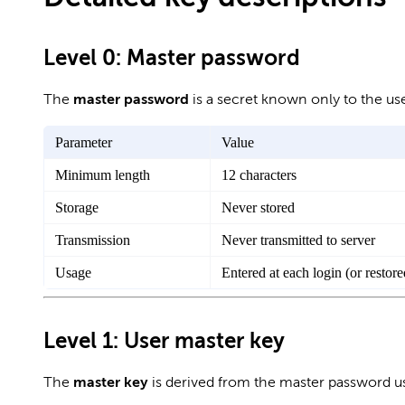
Level 0: Master password
The
master password
is a secret known only to the use
Parameter
Value
Minimum length
12 characters
Storage
Never stored
Transmission
Never transmitted to server
Usage
Entered at each login (or restor
Level 1: User master key
The
master key
is derived from the master password 