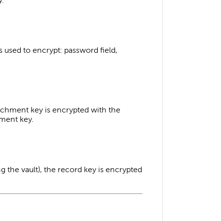
is used to encrypt: password field,
tachment key is encrypted with the
hment key.
ng the vault), the record key is encrypted