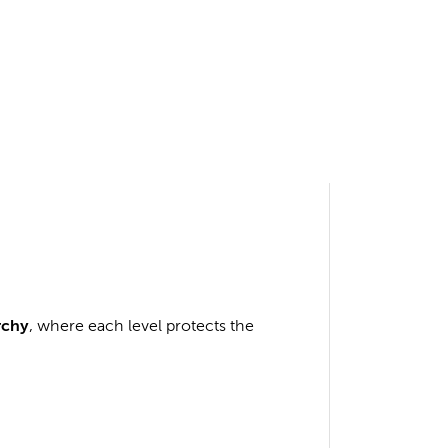
rchy
, where each level protects the