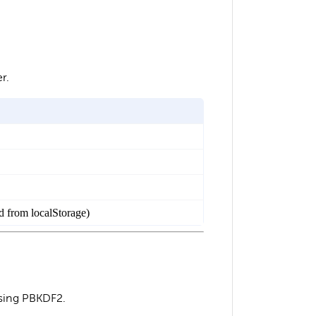
r.
ed from localStorage)
using PBKDF2.