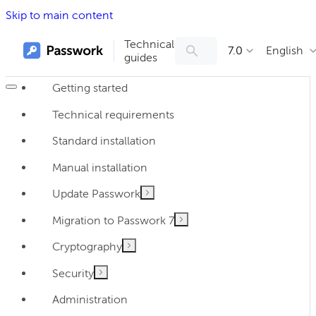
Skip to main content
Technical
7.0
English
guides
Getting started
Technical requirements
Standard installation
Manual installation
Update Passwork
Migration to Passwork 7
Cryptography
Security
Administration