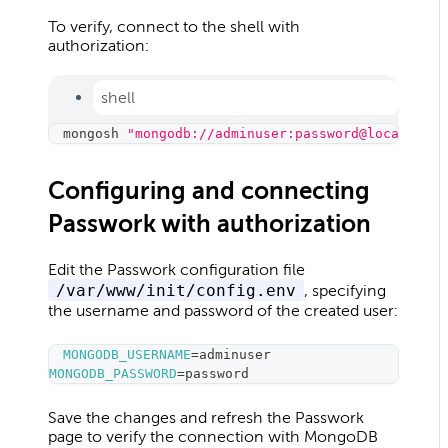
To verify, connect to the shell with
authorization:
shell
mongosh 
"mongodb://adminuser:password@localhost:
Configuring and connecting
Passwork with authorization
Edit the Passwork configuration file
/var/www/init/config.env
, specifying
the username and password of the created user:
MONGODB_USERNAME
=
adminuser
MONGODB_PASSWORD
=
password
Save the changes and refresh the Passwork
page to verify the connection with MongoDB