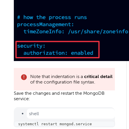
Note that indentation is a
critical detail
of the configuration file syntax.
Save the changes and restart the MongoDB
service:
shell
systemctl restart mongod.service