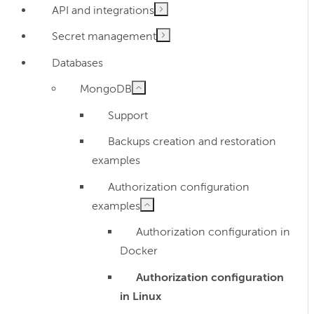
API and integrations
Secret management
Databases
MongoDB
Support
Backups creation and restoration
examples
Authorization configuration
examples
Authorization configuration in
Docker
Authorization configuration
in Linux