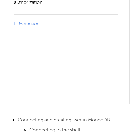
authorization.
LLM version
Connecting and creating user in MongoDB
Connecting to the shell