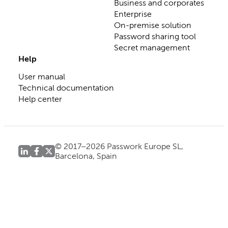
Business and corporates
Enterprise
On-premise solution
Password sharing tool
Secret management
Help
User manual
Technical documentation
Help center
© 2017–2026 Passwork Europe SL,
Barcelona, Spain