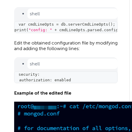
shell
var cmdLineOpts 
=
 db.serverCmdLineOpts
(
)
;
print
(
"config: "
 + cmdLineOpts.parsed.config
)
;
Edit the obtained configuration file by modifying
and adding the following lines:
shell
security:
  authorization: enabled
Example of the edited file