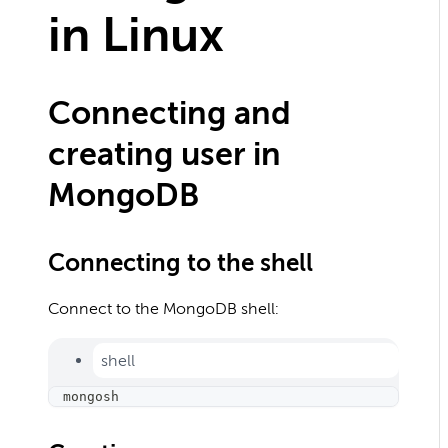
in Linux
Connecting and
creating user in
MongoDB
Connecting to the shell
Connect to the MongoDB shell:
shell
mongosh