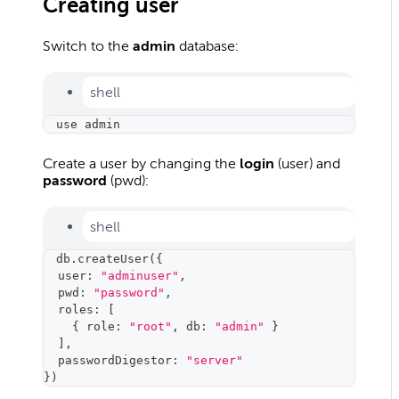
Creating user
Switch to the
admin
database:
shell
use admin
Create a user by changing the
login
(user) and
password
(pwd):
shell
db.createUser
(
{
  user: 
"adminuser"
,
  pwd: 
"password"
,
  roles: 
[
{
 role: 
"root"
, db: 
"admin"
}
]
,
  passwordDigestor: 
"server"
}
)