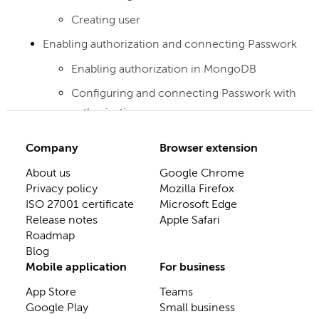
Creating user
Enabling authorization and connecting Passwork
Enabling authorization in MongoDB
Configuring and connecting Passwork with
authorization
Company
Browser extension
About us
Google Chrome
Privacy policy
Mozilla Firefox
ISO 27001 certificate
Microsoft Edge
Release notes
Apple Safari
Roadmap
Blog
Mobile application
For business
App Store
Teams
Google Play
Small business