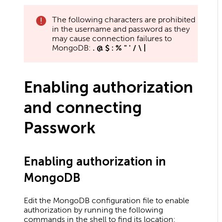
The following characters are prohibited
in the username and password as they
may cause connection failures to
MongoDB:
. @ $ : % " ' / \ |
Enabling authorization
and connecting
Passwork
Enabling authorization in
MongoDB
Edit the MongoDB configuration file to enable
authorization by running the following
commands in the shell to find its location: