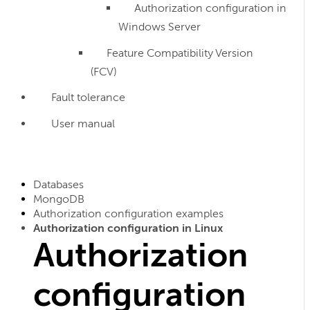
Authorization configuration in
Windows Server
Feature Compatibility Version
(FCV)
Fault tolerance
User manual
Databases
MongoDB
Authorization configuration examples
Authorization configuration in Linux
Authorization
configuration