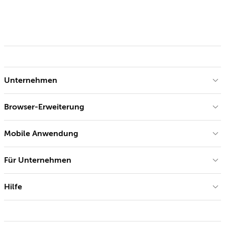
Unternehmen
Browser-Erweiterung
Mobile Anwendung
Für Unternehmen
Hilfe