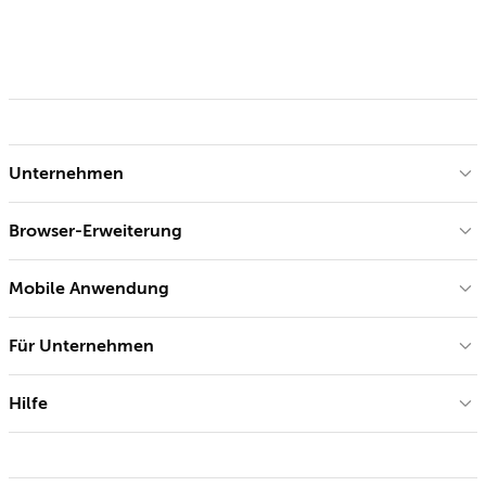
Unternehmen
Browser-Erweiterung
Mobile Anwendung
Für Unternehmen
Hilfe