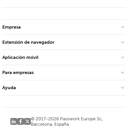
Empresa
Extensión de navegador
Aplicación móvil
Para empresas
Ayuda
© 2017–2026 Passwork Europe SL,
Barcelona, España