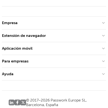
Empresa
Extensión de navegador
Aplicación móvil
Para empresas
Ayuda
© 2017–2026 Passwork Europe SL,
Barcelona, España