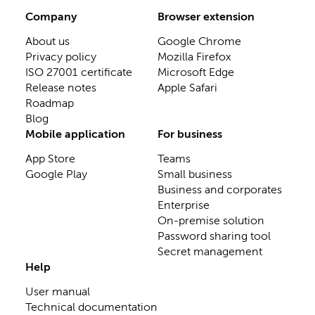
Company
Browser extension
About us
Google Chrome
Privacy policy
Mozilla Firefox
ISO 27001 certificate
Microsoft Edge
Release notes
Apple Safari
Roadmap
Blog
Mobile application
For business
App Store
Teams
Google Play
Small business
Business and corporates
Enterprise
On-premise solution
Password sharing tool
Secret management
Help
User manual
Technical documentation