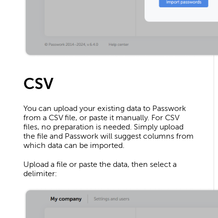
CSV
You can upload your existing data to Passwork
from a CSV file, or paste it manually. For CSV
files, no preparation is needed. Simply upload
the file and Passwork will suggest columns from
which data can be imported.
Upload a file or paste the data, then select a
delimiter: