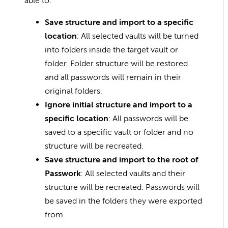
able to:
Save structure and import to a specific
location
: All selected vaults will be turned
into folders inside the target vault or
folder. Folder structure will be restored
and all passwords will remain in their
original folders.
Ignore initial structure and import to a
specific location
: All passwords will be
saved to a specific vault or folder and no
structure will be recreated.
Save structure and import to the root of
Passwork
: All selected vaults and their
structure will be recreated. Passwords will
be saved in the folders they were exported
from.