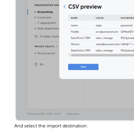
And select the import destination: