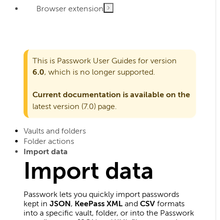
Browser extension
This is Passwork User Guides for version
6.0
, which is no longer supported.
Current documentation is available on the
latest version (7.0)
page.
Vaults and folders
Folder actions
Import data
Import data
Passwork lets you quickly import passwords
kept in
JSON
,
KeePass XML
and
CSV
formats
into a specific vault, folder, or into the Passwork