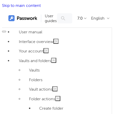
Skip to main content
User
7.0
English
guides
User manual
Interface overview
Your account
Vaults and folders
Vaults
Folders
Vault actions
Folder actions
Create folder