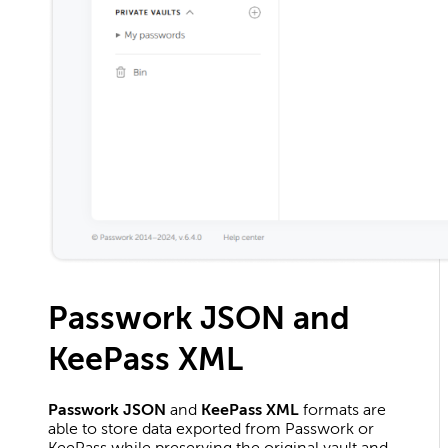
Passwork JSON and
KeePass XML
Passwork JSON
and
KeePass XML
formats are
able to store data exported from Passwork or
KeePass while preserving the original vault and