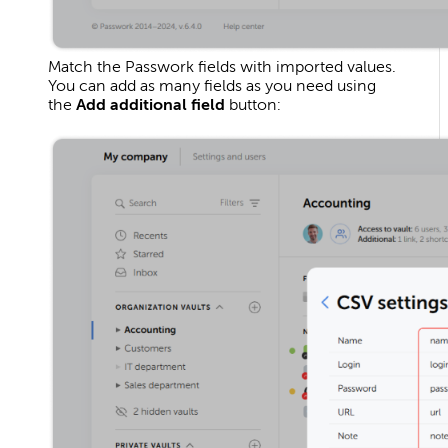
Match the Passwork fields with imported values.
You can add as many fields as you need using
the
Add additional field
button: