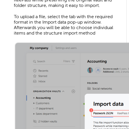
folder structure, making it easy to import.
To upload a file, select the tab with the required
format in the Import data pop-up window.
Afterwards you will be able to choose individual
items and the structure import method