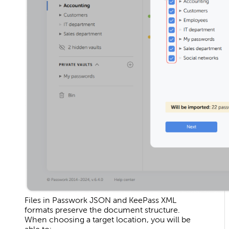
Files in Passwork JSON and KeePass XML
formats preserve the document structure.
When choosing a target location, you will be