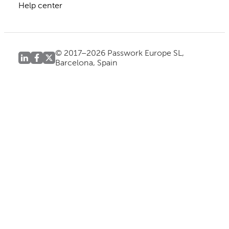
Help center
© 2017–2026 Passwork Europe SL,
Barcelona, Spain