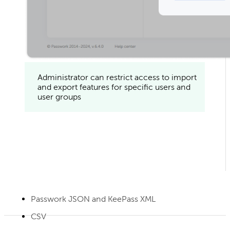
Administrator can restrict access to import
and export features for specific users and
user groups
Passwork JSON and KeePass XML
CSV