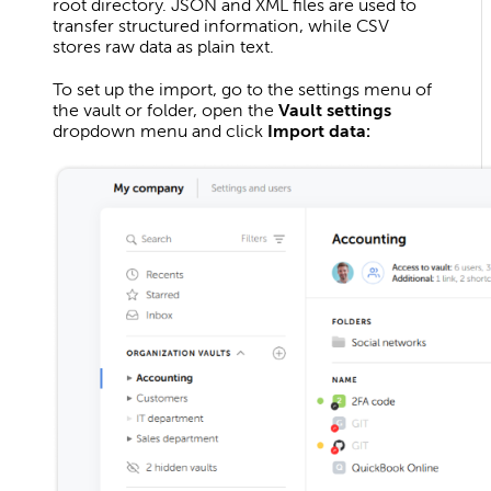
root directory. JSON and XML files are used to
transfer structured information, while CSV
stores raw data as plain text.
To set up the import, go to the settings menu of
the vault or folder, open the
Vault settings
dropdown menu and click
Import data: