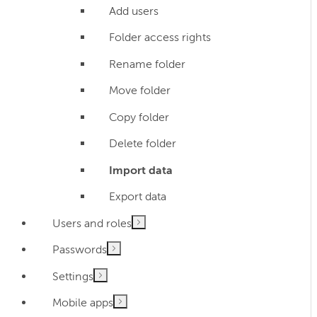
Add users
Folder access rights
Rename folder
Move folder
Copy folder
Delete folder
Import data
Export data
Users and roles
Passwords
Settings
Mobile apps