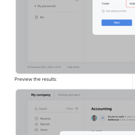
Preview the results: