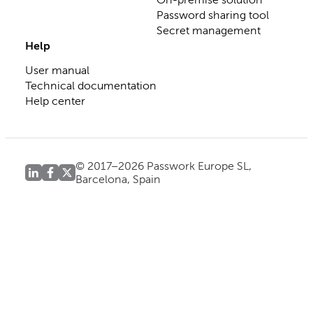
Password sharing tool
Secret management
Help
User manual
Technical documentation
Help center
© 2017–2026 Passwork Europe SL,
Barcelona, Spain