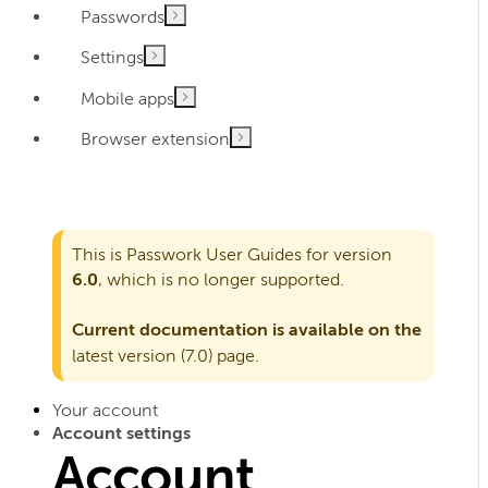
Passwords
Settings
Mobile apps
Browser extension
This is Passwork User Guides for version
6.0
, which is no longer supported.
Current documentation is available on the
latest version (7.0)
page.
Your account
Account settings
Account