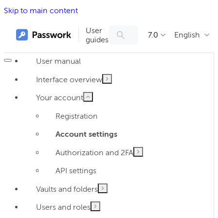
Skip to main content
User
7.0
English
guides
User manual
Interface overview
Your account
Registration
Account settings
Authorization and 2FA
API settings
Vaults and folders
Users and roles