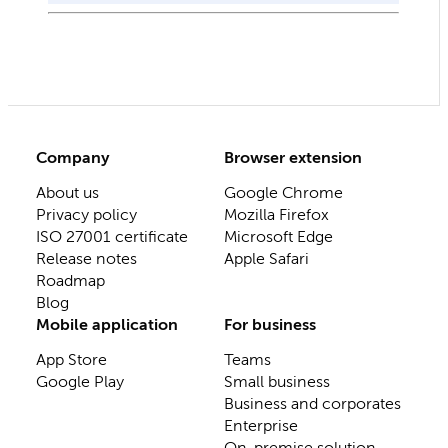
Company
Browser extension
About us
Google Chrome
Privacy policy
Mozilla Firefox
ISO 27001 certificate
Microsoft Edge
Release notes
Apple Safari
Roadmap
Blog
Mobile application
For business
App Store
Teams
Google Play
Small business
Business and corporates
Enterprise
On-premise solution