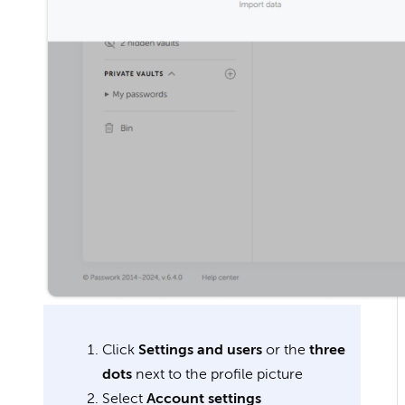
Click
Settings and users
or the
three
dots
next to the profile picture
Select
Account settings