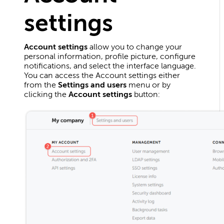
settings
Account settings
allow you to change your
personal information, profile picture, configure
notifications, and select the interface language.
You can access the Account settings either
from the
Settings and users
menu or by
clicking the
Account settings
button: