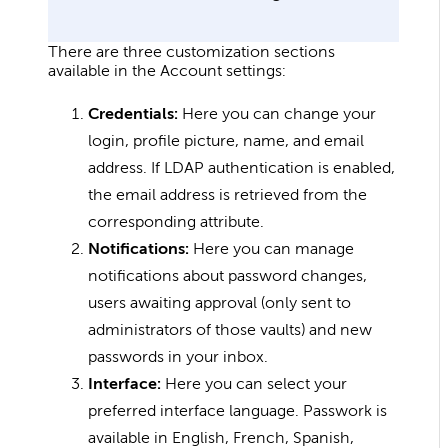
There are three customization sections
available in the Account settings:
Credentials:
Here you can change your
login, profile picture, name, and email
address. If LDAP authentication is enabled,
the email address is retrieved from the
corresponding attribute.
Notifications:
Here you can manage
notifications about password changes,
users awaiting approval (only sent to
administrators of those vaults) and new
passwords in your inbox.
Interface:
Here you can select your
preferred interface language. Passwork is
available in English, French, Spanish,