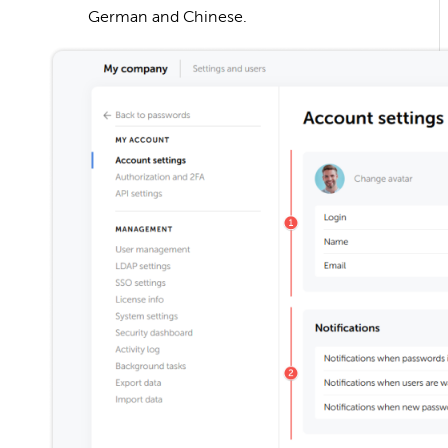
German and Chinese.