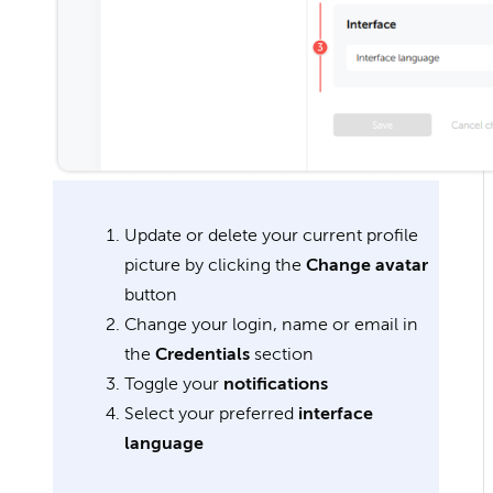
Update or delete your current profile
picture by clicking the
Change avatar
button
Change your login, name or email in
the
Credentials
section
Toggle your
notifications
Select your preferred
interface
language