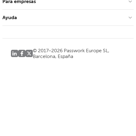
Para empresas
Ayuda
© 2017–2026 Passwork Europe SL,
Barcelona, España