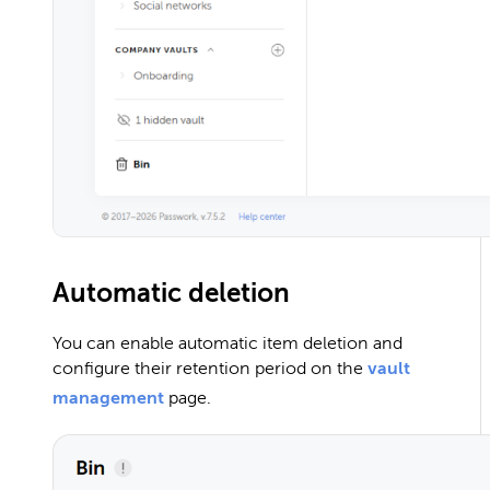
Automatic deletion
You can enable automatic item deletion and
configure their retention period on the
vault
management
page.