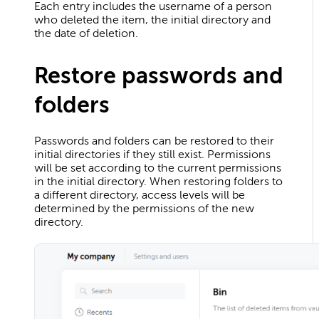
Each entry includes the username of a person
who deleted the item, the initial directory and
the date of deletion.
Restore passwords and
folders
Passwords and folders can be restored to their
initial directories if they still exist. Permissions
will be set according to the current permissions
in the initial directory. When restoring folders to
a different directory, access levels will be
determined by the permissions of the new
directory.