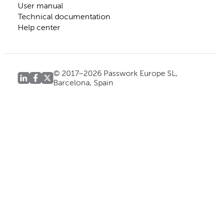
User manual
Technical documentation
Help center
© 2017–2026 Passwork Europe SL,
Barcelona, Spain