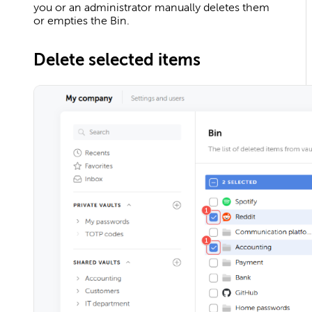
you or an administrator manually deletes them
or empties the Bin.
Delete selected items