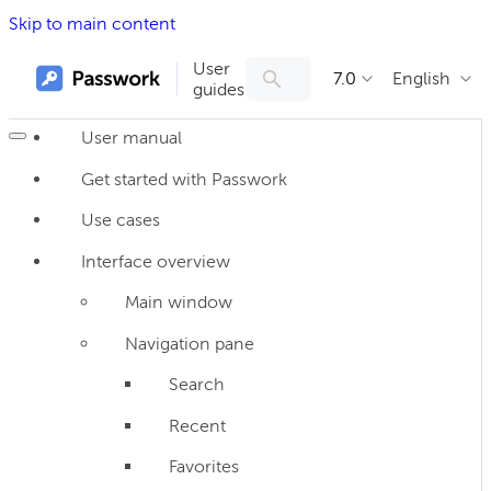
Skip to main content
User
7.0
English
guides
User manual
Get started with Passwork
Use cases
Interface overview
Main window
Navigation pane
Search
Recent
Favorites