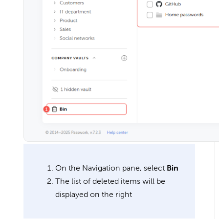
On the Navigation pane, select
Bin
The list of deleted items will be
displayed on the right