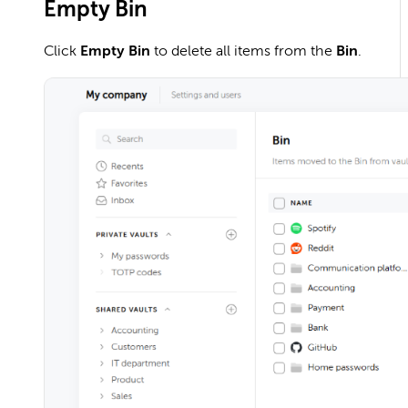
Empty Bin
Click
Empty Bin
to delete all items from the
Bin
.