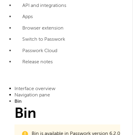
API and integrations
Apps
Browser extension
Switch to Passwork
Passwork Cloud
Release notes
Interface overview
Navigation pane
Bin
Bin
Bin is available in Passwork version 6.2.0