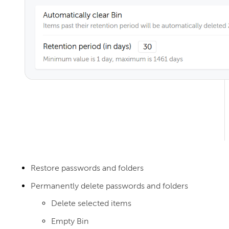
Restore passwords and folders
Permanently delete passwords and folders
Delete selected items
Empty Bin