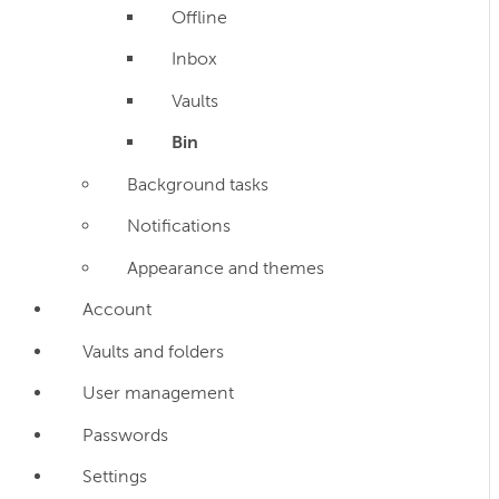
Offline
Inbox
Vaults
Bin
Background tasks
Notifications
Appearance and themes
Account
Vaults and folders
User management
Passwords
Settings