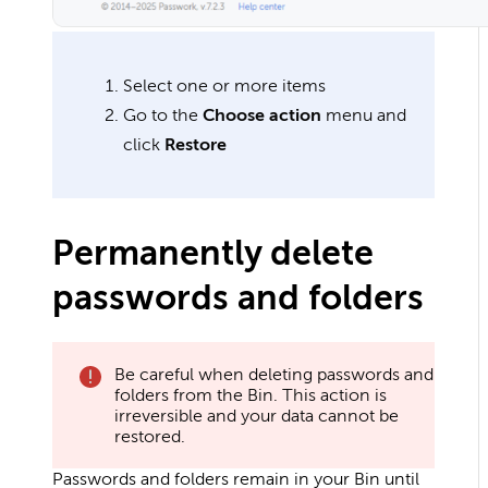
Select one or more items
Go to the
Choose action
menu and
click
Restore
Permanently delete
passwords and folders
Be careful when deleting passwords and
folders from the Bin. This action is
irreversible and your data cannot be
restored.
Passwords and folders remain in your Bin until