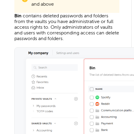
and above
Bin
contains deleted passwords and folders
from the vaults you have administrative or full
access rights to. Only administrators of vaults
and users with corresponding access can delete
passwords and folders.