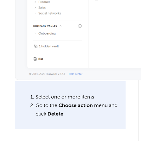
Select one or more items
Go to the
Choose action
menu and
click
Delete