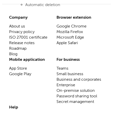
Automatic deletion
Company
Browser extension
About us
Google Chrome
Privacy policy
Mozilla Firefox
ISO 27001 certificate
Microsoft Edge
Release notes
Apple Safari
Roadmap
Blog
Mobile application
For business
App Store
Teams
Google Play
Small business
Business and corporates
Enterprise
On-premise solution
Password sharing tool
Secret management
Help