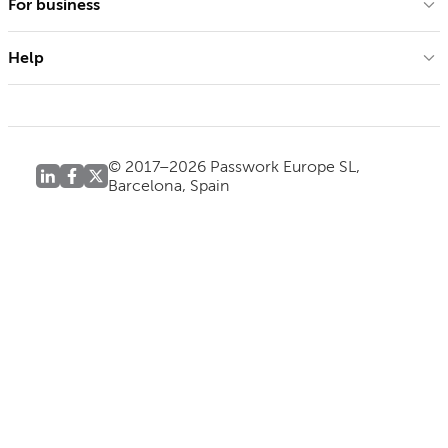
For business
Help
© 2017–2026 Passwork Europe SL,
Barcelona, Spain