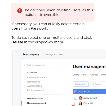
Be cautious when deleting users, as this
action is irreversible
If necessary, you can quickly delete certain
users from Passwork.
To do so, select one or multiple users and click
Delete
in the dropdown menu