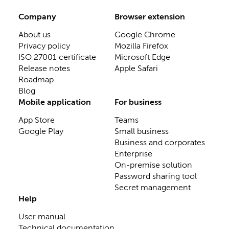
Company
Browser extension
About us
Google Chrome
Privacy policy
Mozilla Firefox
ISO 27001 certificate
Microsoft Edge
Release notes
Apple Safari
Roadmap
Blog
Mobile application
For business
App Store
Teams
Google Play
Small business
Business and corporates
Enterprise
On-premise solution
Password sharing tool
Secret management
Help
User manual
Technical documentation