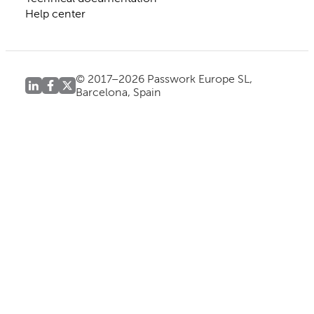
Help center
© 2017–2026 Passwork Europe SL,
Barcelona, Spain