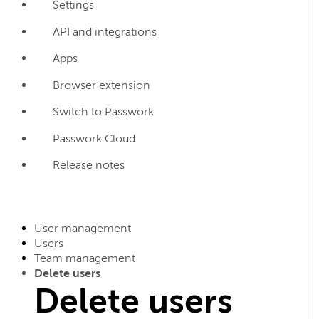
Settings
API and integrations
Apps
Browser extension
Switch to Passwork
Passwork Cloud
Release notes
User management
Users
Team management
Delete users
Delete users