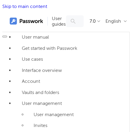
Skip to main content
User
7.0
English
guides
User manual
Get started with Passwork
Use cases
Interface overview
Account
Vaults and folders
User management
User management
Invites