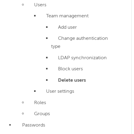
Users
Team management
Add user
Change authentication
type
LDAP synchronization
Block users
Delete users
User settings
Roles
Groups
Passwords