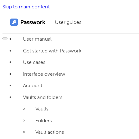
Skip to main content
User guides
User manual
Get started with Passwork
Use cases
Interface overview
Account
Vaults and folders
Vaults
Folders
Vault actions