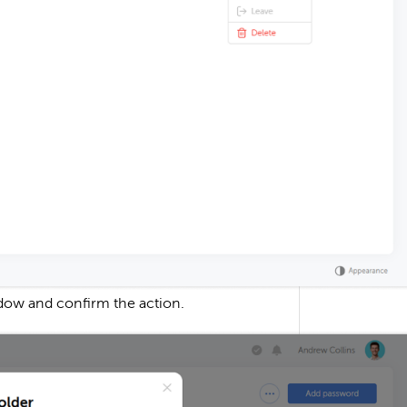
dow and confirm the action.