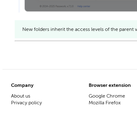
New folders inherit the access levels of the parent v
Company
Browser extension
About us
Google Chrome
Privacy policy
Mozilla Firefox
ISO 27001 certificate
Microsoft Edge
Release notes
Apple Safari
Roadmap
Blog