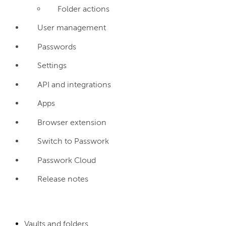
Folder actions
User management
Passwords
Settings
API and integrations
Apps
Browser extension
Switch to Passwork
Passwork Cloud
Release notes
Vaults and folders