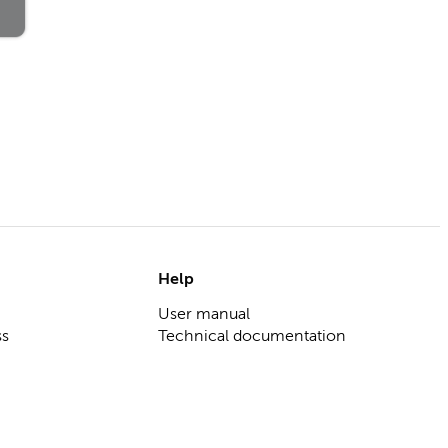
Help
User manual
ss
Technical documentation
 corporates
Help center
olution
ring tool
gement