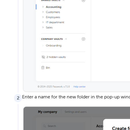
Enter a name for the new folder in the pop-up win
2