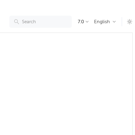
7.0
English