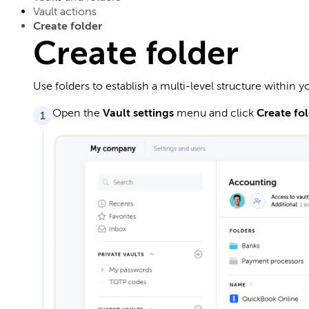
Vault actions
Create folder
Create folder
Use folders to establish a multi-level structure within yo
Open the
Vault settings
menu and click
Create fo
1