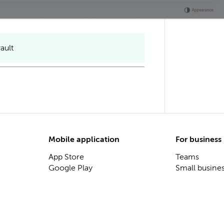
ault
Mobile application
For business
App Store
Teams
Google Play
Small busine
Business and
Enterprise
On-premise s
Password sha
Secret mana