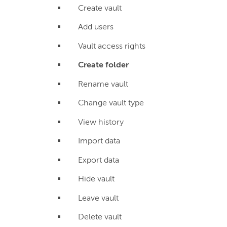
Create vault
Add users
Vault access rights
Create folder
Rename vault
Change vault type
View history
Import data
Export data
Hide vault
Leave vault
Delete vault