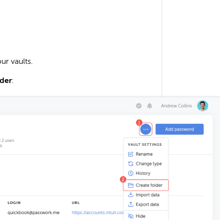
ur vaults.
lder
: