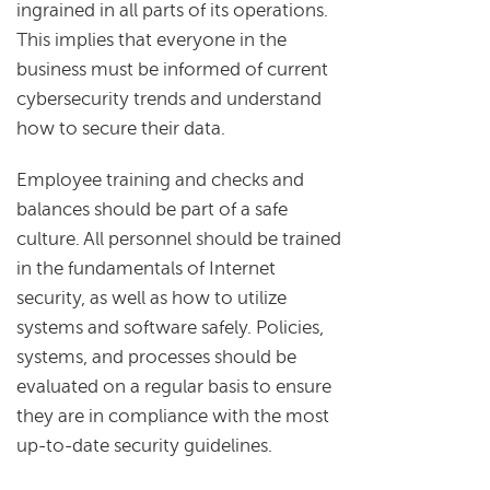
ingrained in all parts of its operations.
This implies that everyone in the
business must be informed of current
cybersecurity trends and understand
how to secure their data.
Employee training and checks and
balances should be part of a safe
culture. All personnel should be trained
in the fundamentals of Internet
security, as well as how to utilize
systems and software safely. Policies,
systems, and processes should be
evaluated on a regular basis to ensure
they are in compliance with the most
up-to-date security guidelines.