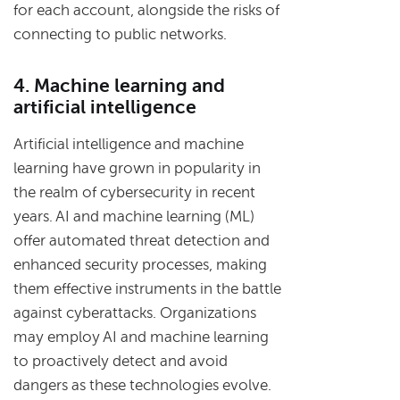
for each account, alongside the risks of
connecting to public networks.
4. Machine learning and
artificial intelligence
Artificial intelligence and machine
learning have grown in popularity in
the realm of cybersecurity in recent
years. AI and machine learning (ML)
offer automated threat detection and
enhanced security processes, making
them effective instruments in the battle
against cyberattacks. Organizations
may employ AI and machine learning
to proactively detect and avoid
dangers as these technologies evolve.