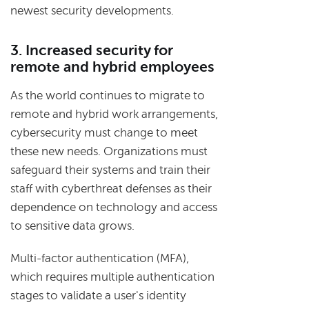
newest security developments.
3. Increased security for
remote and hybrid employees
As the world continues to migrate to
remote and hybrid work arrangements,
cybersecurity must change to meet
these new needs. Organizations must
safeguard their systems and train their
staff with cyberthreat defenses as their
dependence on technology and access
to sensitive data grows.
Multi-factor authentication (MFA),
which requires multiple authentication
stages to validate a user's identity