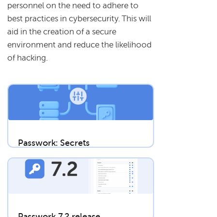
personnel on the need to adhere to
best practices in cybersecurity. This will
aid in the creation of a secure
environment and reduce the likelihood
of hacking.
Passwork: Secrets
management and
automation for
DevOps
Passwork 7.2 release