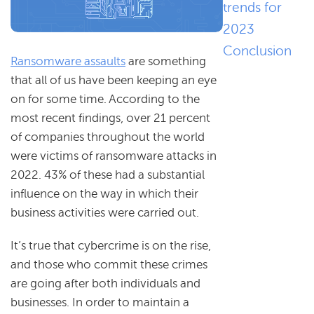
trends for
2023
Conclusion
Ransomware assaults
are something
that all of us have been keeping an eye
on for some time. According to the
most recent findings, over 21 percent
of companies throughout the world
were victims of ransomware attacks in
2022. 43% of these had a substantial
influence on the way in which their
business activities were carried out.
It’s true that cybercrime is on the rise,
and those who commit these crimes
are going after both individuals and
businesses. In order to maintain a