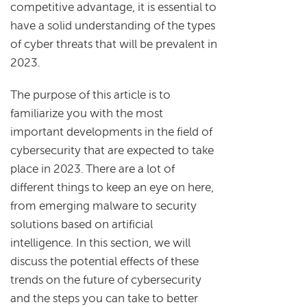
competitive advantage, it is essential to
have a solid understanding of the types
of cyber threats that will be prevalent in
2023.
The purpose of this article is to
familiarize you with the most
important developments in the field of
cybersecurity that are expected to take
place in 2023. There are a lot of
different things to keep an eye on here,
from emerging malware to security
solutions based on artificial
intelligence. In this section, we will
discuss the potential effects of these
trends on the future of cybersecurity
and the steps you can take to better