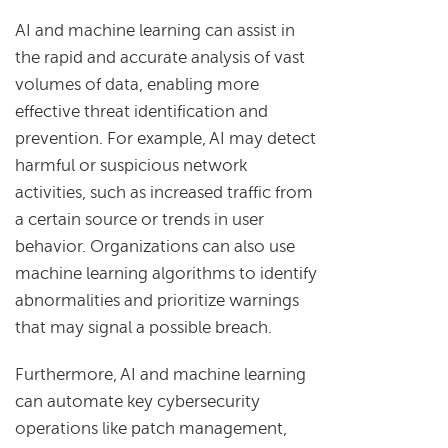
AI and machine learning can assist in
the rapid and accurate analysis of vast
volumes of data, enabling more
effective threat identification and
prevention. For example, AI may detect
harmful or suspicious network
activities, such as increased traffic from
a certain source or trends in user
behavior. Organizations can also use
machine learning algorithms to identify
abnormalities and prioritize warnings
that may signal a possible breach.
Furthermore, AI and machine learning
can automate key cybersecurity
operations like patch management,