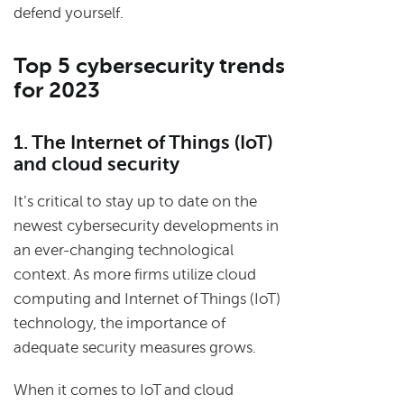
defend yourself.
Top 5 cybersecurity trends
for 2023
1. The Internet of Things (IoT)
and cloud security
It's critical to stay up to date on the
newest cybersecurity developments in
an ever-changing technological
context. As more firms utilize cloud
computing and Internet of Things (IoT)
technology, the importance of
adequate security measures grows.
When it comes to IoT and cloud