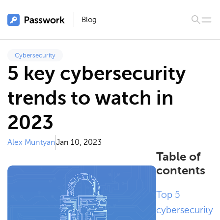
Blog
Cybersecurity
5 key cybersecurity
trends to watch in
2023
Alex Muntyan
Jan 10, 2023
Table of
contents
Top 5
cybersecurity