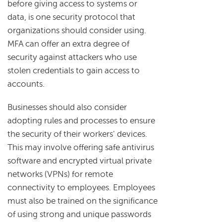
before giving access to systems or
data, is one security protocol that
organizations should consider using.
MFA can offer an extra degree of
security against attackers who use
stolen credentials to gain access to
accounts.
Businesses should also consider
adopting rules and processes to ensure
the security of their workers' devices.
This may involve offering safe antivirus
software and encrypted virtual private
networks (VPNs) for remote
connectivity to employees. Employees
must also be trained on the significance
of using strong and unique passwords