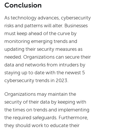
Conclusion
As technology advances, cybersecurity
risks and patterns will alter. Businesses
must keep ahead of the curve by
monitoring emerging trends and
updating their security measures as
needed. Organizations can secure their
data and networks from intruders by
staying up to date with the newest 5
cybersecurity trends in 2023.
Organizations may maintain the
security of their data by keeping with
the times on trends and implementing
the required safeguards. Furthermore,
they should work to educate their