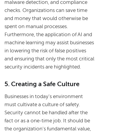
malware detection, and compliance
checks. Organizations can save time
and money that would otherwise be
spent on manual processes.
Furthermore, the application of AI and
machine learning may assist businesses
in lowering the risk of false positives
and ensuring that only the most critical
security incidents are highlighted.
5. Creating a Safe Culture
Businesses in today's environment
must cultivate a culture of safety.
Security cannot be handled after the
fact or as a one-time job. It should be
the organization's fundamental value,