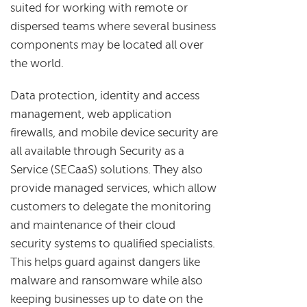
suited for working with remote or
dispersed teams where several business
components may be located all over
the world.
Data protection, identity and access
management, web application
firewalls, and mobile device security are
all available through Security as a
Service (SECaaS) solutions. They also
provide managed services, which allow
customers to delegate the monitoring
and maintenance of their cloud
security systems to qualified specialists.
This helps guard against dangers like
malware and ransomware while also
keeping businesses up to date on the