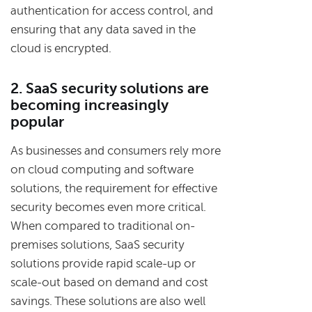
authentication for access control, and
ensuring that any data saved in the
cloud is encrypted.
2. SaaS security solutions are
becoming increasingly
popular
As businesses and consumers rely more
on cloud computing and software
solutions, the requirement for effective
security becomes even more critical.
When compared to traditional on-
premises solutions, SaaS security
solutions provide rapid scale-up or
scale-out based on demand and cost
savings. These solutions are also well