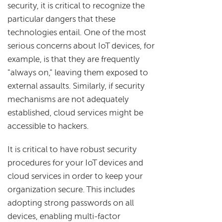
security, it is critical to recognize the
particular dangers that these
technologies entail. One of the most
serious concerns about IoT devices, for
example, is that they are frequently
"always on," leaving them exposed to
external assaults. Similarly, if security
mechanisms are not adequately
established, cloud services might be
accessible to hackers.
It is critical to have robust security
procedures for your IoT devices and
cloud services in order to keep your
organization secure. This includes
adopting strong passwords on all
devices, enabling multi-factor