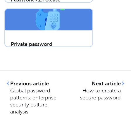
Private password
breach checking: A
new algorithm for
secure password
validation
Previous article
Next article
Global password
How to create a
patterns: enterprise
secure password
security culture
analysis