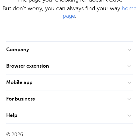
But don't worry, you can always find your way
home
page
.
Company
About us
Browser extension
Privacy policy
Google Chrome
ISO 27001
Mobile app
Mozilla Firefox
Release notes
App Store
Microsoft Edge
For business
Glossary
Google Play
Safari
Teams
Roadmap
Help
Small business
Blog
User manual
Business and corporates
©
2026
Technical documentation