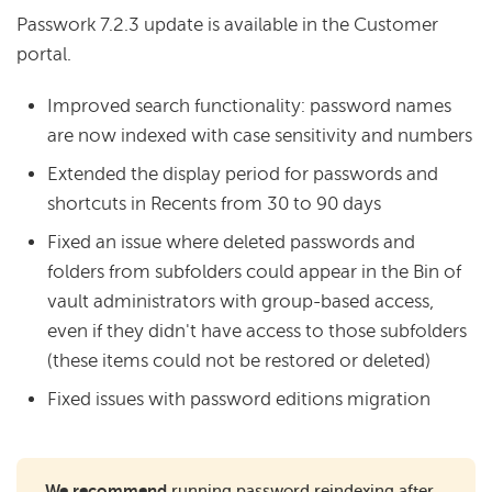
Passwork 7.2.3 update is available in the Customer
portal.
Improved search functionality: password names
are now indexed with case sensitivity and numbers
Extended the display period for passwords and
shortcuts in Recents from 30 to 90 days
Fixed an issue where deleted passwords and
folders from subfolders could appear in the Bin of
vault administrators with group-based access,
even if they didn't have access to those subfolders
(these items could not be restored or deleted)
Fixed issues with password editions migration
We recommend
running password reindexing after