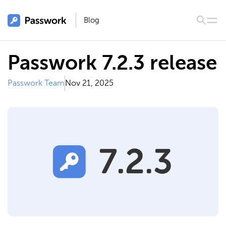
Blog
Passwork 7.2.3 release
Passwork Team
Nov 21, 2025