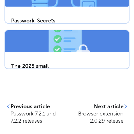
Passwork: Secrets
management and
automation for
DevOps
The 2025 small
business
cybersecurity
checklist: A complete
guide | Passwork
Previous article
Next article
Passwork 7.2.1 and
Browser extension
7.2.2 releases
2.0.29 release