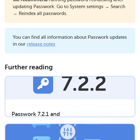
updating Passwork. Go to System settings → Search
→ Reindex all passwords.
You can find all information about Passwork updates
in our
release notes
Further reading
Passwork 7.2.1 and
7.2.2 releases