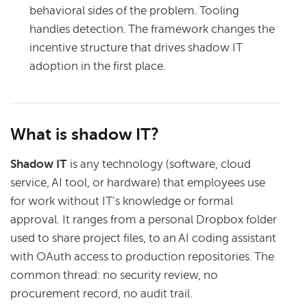
behavioral sides of the problem. Tooling
handles detection. The framework changes the
incentive structure that drives shadow IT
adoption in the first place.
What is shadow IT?
Shadow IT
is any technology (software, cloud
service, AI tool, or hardware) that employees use
for work without IT's knowledge or formal
approval. It ranges from a personal Dropbox folder
used to share project files, to an AI coding assistant
with OAuth access to production repositories. The
common thread: no security review, no
procurement record, no audit trail.