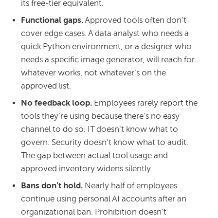
its free-tier equivalent.
Functional gaps.
Approved tools often don't
cover edge cases. A data analyst who needs a
quick Python environment, or a designer who
needs a specific image generator, will reach for
whatever works, not whatever's on the
approved list.
No feedback loop.
Employees rarely report the
tools they're using because there's no easy
channel to do so. IT doesn't know what to
govern. Security doesn't know what to audit.
The gap between actual tool usage and
approved inventory widens silently.
Bans don't hold.
Nearly half of employees
continue using personal AI accounts after an
organizational ban. Prohibition doesn't