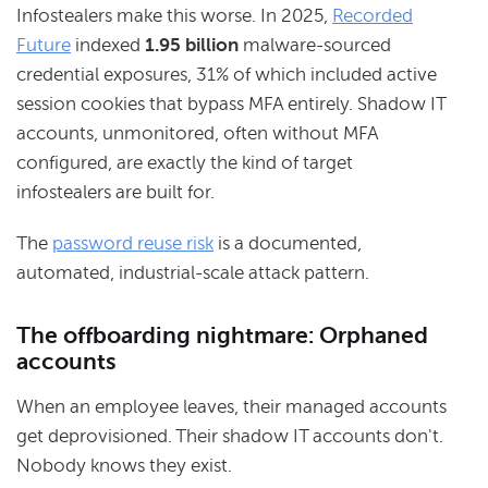
Infostealers make this worse. In 2025,
Recorded
Future
indexed
1.95 billion
malware-sourced
credential exposures, 31% of which included active
session cookies that bypass MFA entirely. Shadow IT
accounts, unmonitored, often without MFA
configured, are exactly the kind of target
infostealers are built for.
The
password reuse risk
is a documented,
automated, industrial-scale attack pattern.
The offboarding nightmare: Orphaned
accounts
When an employee leaves, their managed accounts
get deprovisioned. Their shadow IT accounts don't.
Nobody knows they exist.