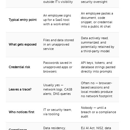
outside IT's visibility
security oversight
An employee pastes a
An employee signs
document, code
Typical entry point
up for a SaaS tool
snippet, or credential
with a work email
into a public AI chat
Data actively read,
Files and data stored
summarized, and
What gets exposed
in an unapproved
potentially retained by
service
a third-party model
Passwords saved in
API keys, tokens, and
Credential risk
unapproved apps or
database strings pasted
browsers
directly into prompts
Often no — browser-
Usually yes —
based sessions and
Leaves a trace?
network logs, CASB
local models produce
alerts, DNS queries
no network footprint
Nobody — until a
IT or security team,
Who notices first
breach or a compliance
via tooling
audit
Data residency,
EU AI Act, NIS2, data