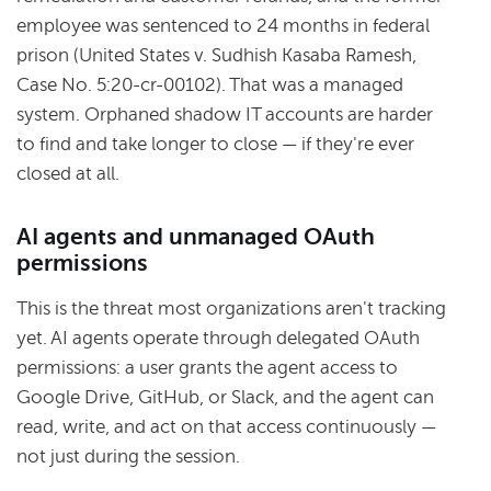
employee was sentenced to 24 months in federal
prison (United States v. Sudhish Kasaba Ramesh,
Case No. 5:20-cr-00102). That was a managed
system. Orphaned shadow IT accounts are harder
to find and take longer to close — if they're ever
closed at all.
AI agents and unmanaged OAuth
permissions
This is the threat most organizations aren't tracking
yet. AI agents operate through delegated OAuth
permissions: a user grants the agent access to
Google Drive, GitHub, or Slack, and the agent can
read, write, and act on that access continuously —
not just during the session.