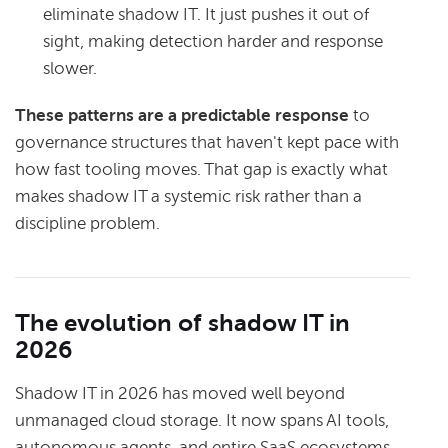
eliminate shadow IT. It just pushes it out of
sight, making detection harder and response
slower.
These patterns are a predictable response
to
governance structures that haven't kept pace with
how fast tooling moves. That gap is exactly what
makes shadow IT a systemic risk rather than a
discipline problem.
The evolution of shadow IT in
2026
Shadow IT in 2026 has moved well beyond
unmanaged cloud storage. It now spans AI tools,
autonomous agents, and entire SaaS ecosystems