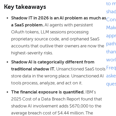
to 
Key takeaways
sha
Shadow IT in 2026 is an AI problem as much as
Conc
a SaaS problem.
AI agents with persistent
Mak
OAuth tokens, LLM sessions processing
app
proprietary source code, and orphaned SaaS
path
accounts that outlive their owners are now the
than
highest-severity risks.
wor
Shadow AI is categorically different from
Freq
traditional shadow IT.
Unsanctioned SaaS tools
ask
store data in the wrong place. Unsanctioned AI
tools process, analyze, and act on it.
ques
The financial exposure is quantified.
IBM's
2025 Cost of a Data Breach Report found that
shadow AI involvement adds $670,000 to the
average breach cost of $4.44 million. The