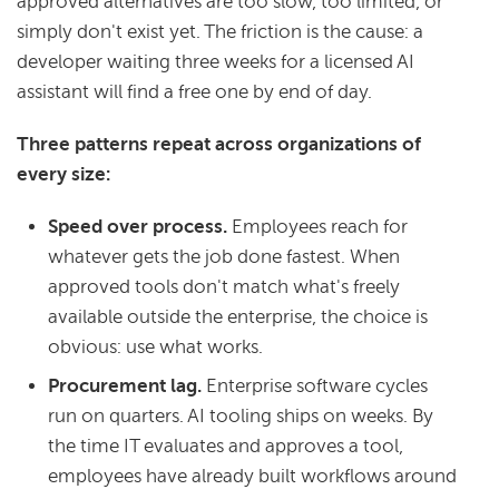
approved alternatives are too slow, too limited, or
simply don't exist yet. The friction is the cause: a
developer waiting three weeks for a licensed AI
assistant will find a free one by end of day.
Three patterns repeat across organizations of
every size:
Speed over process.
Employees reach for
whatever gets the job done fastest. When
approved tools don't match what's freely
available outside the enterprise, the choice is
obvious: use what works.
Procurement lag.
Enterprise software cycles
run on quarters. AI tooling ships on weeks. By
the time IT evaluates and approves a tool,
employees have already built workflows around