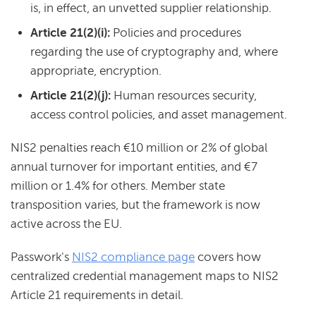
is, in effect, an unvetted supplier relationship.
Article 21(2)(i):
Policies and procedures
regarding the use of cryptography and, where
appropriate, encryption.
Article 21(2)(j):
Human resources security,
access control policies, and asset management.
NIS2 penalties reach €10 million or 2% of global
annual turnover for important entities, and €7
million or 1.4% for others. Member state
transposition varies, but the framework is now
active across the EU.
Passwork's
NIS2 compliance page
covers how
centralized credential management maps to NIS2
Article 21 requirements in detail.