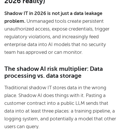
2026 reality)
Shadow IT in 2026 is not just a data leakage
problem.
Unmanaged tools create persistent
unauthorized access, expose credentials, trigger
regulatory violations, and increasingly feed
enterprise data into AI models that no security
team has approved or can monitor.
The shadow AI risk multiplier: Data
processing vs. data storage
Traditional shadow IT stores data in the wrong
place. Shadow AI does things with it. Pasting a
customer contract into a public LLM sends that
data into at least three places: a training pipeline, a
logging system, and potentially a model that other
users can query.