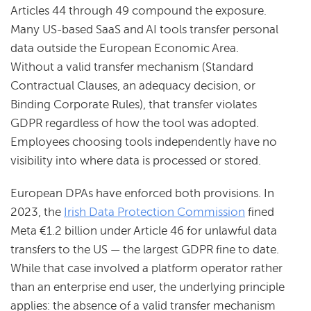
Articles 44 through 49 compound the exposure.
Many US-based SaaS and AI tools transfer personal
data outside the European Economic Area.
Without a valid transfer mechanism (Standard
Contractual Clauses, an adequacy decision, or
Binding Corporate Rules), that transfer violates
GDPR regardless of how the tool was adopted.
Employees choosing tools independently have no
visibility into where data is processed or stored.
European DPAs have enforced both provisions. In
2023, the
Irish Data Protection Commission
fined
Meta €1.2 billion under Article 46 for unlawful data
transfers to the US — the largest GDPR fine to date.
While that case involved a platform operator rather
than an enterprise end user, the underlying principle
applies: the absence of a valid transfer mechanism