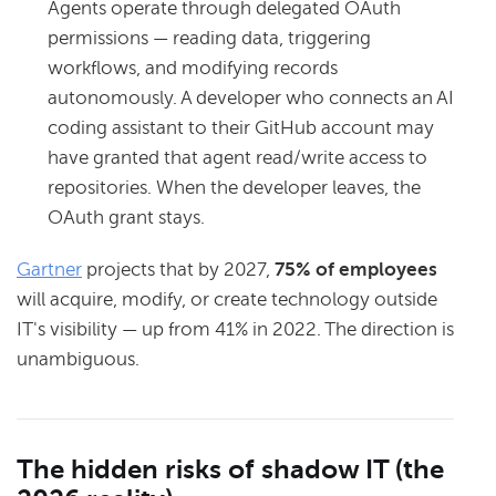
Agents operate through delegated OAuth
permissions — reading data, triggering
workflows, and modifying records
autonomously. A developer who connects an AI
coding assistant to their GitHub account may
have granted that agent read/write access to
repositories. When the developer leaves, the
OAuth grant stays.
Gartner
projects that by 2027,
75% of employees
will acquire, modify, or create technology outside
IT's visibility — up from 41% in 2022. The direction is
unambiguous.
The hidden risks of shadow IT (the