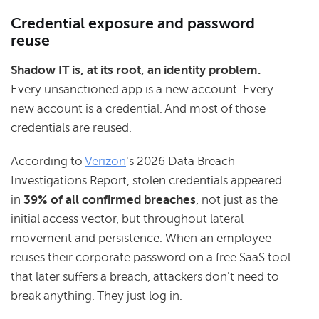
Credential exposure and password
reuse
Shadow IT is, at its root, an identity problem.
Every unsanctioned app is a new account. Every
new account is a credential. And most of those
credentials are reused.
According to
Verizon
's 2026 Data Breach
Investigations Report, stolen credentials appeared
in
39% of all confirmed breaches
, not just as the
initial access vector, but throughout lateral
movement and persistence. When an employee
reuses their corporate password on a free SaaS tool
that later suffers a breach, attackers don't need to
break anything. They just log in.