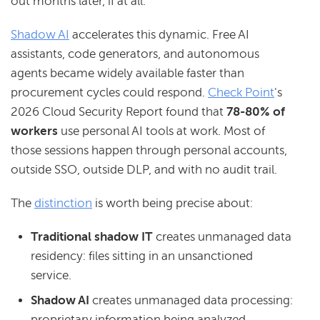
out months later, if at all.
Shadow AI
accelerates this dynamic. Free AI
assistants, code generators, and autonomous
agents became widely available faster than
procurement cycles could respond.
Check Point
's
2026 Cloud Security Report found that
78-80% of
workers
use personal AI tools at work. Most of
those sessions happen through personal accounts,
outside SSO, outside DLP, and with no audit trail.
The
distinction
is worth being precise about:
Traditional
shadow IT
creates unmanaged data
residency: files sitting in an unsanctioned
service.
Shadow AI
creates unmanaged data processing:
proprietary information being analyzed,