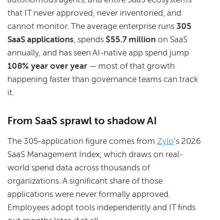
that IT never approved, never inventoried, and
cannot monitor. The average enterprise runs
305
SaaS applications
, spends
$55.7 million
on SaaS
annually, and has seen AI-native app spend jump
108% year over year
— most of that growth
happening faster than governance teams can track
it.
From SaaS sprawl to shadow AI
The 305-application figure comes from
Zylo
's 2026
SaaS Management Index, which draws on real-
world spend data across thousands of
organizations. A significant share of those
applications were never formally approved.
Employees adopt tools independently and IT finds