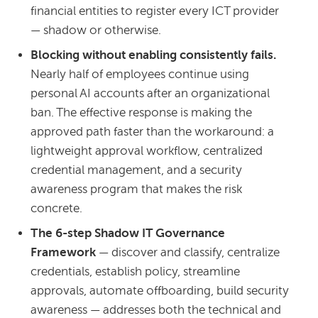
financial entities to register every ICT provider
— shadow or otherwise.
Blocking without enabling consistently fails.
Nearly half of employees continue using
personal AI accounts after an organizational
ban. The effective response is making the
approved path faster than the workaround: a
lightweight approval workflow, centralized
credential management, and a security
awareness program that makes the risk
concrete.
The 6-step Shadow IT Governance
Framework
— discover and classify, centralize
credentials, establish policy, streamline
approvals, automate offboarding, build security
awareness — addresses both the technical and