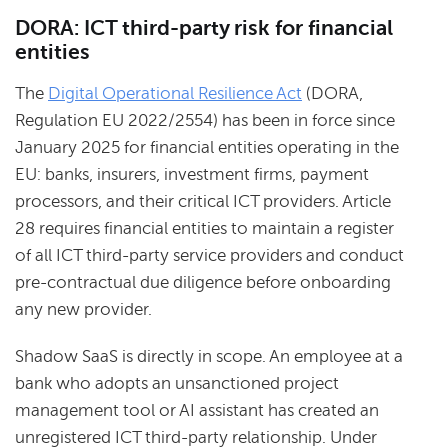
DORA: ICT third-party risk for financial
entities
The
Digital Operational Resilience Act
(DORA,
Regulation EU 2022/2554) has been in force since
January 2025 for financial entities operating in the
EU: banks, insurers, investment firms, payment
processors, and their critical ICT providers. Article
28 requires financial entities to maintain a register
of all ICT third-party service providers and conduct
pre-contractual due diligence before onboarding
any new provider.
Shadow SaaS is directly in scope. An employee at a
bank who adopts an unsanctioned project
management tool or AI assistant has created an
unregistered ICT third-party relationship. Under