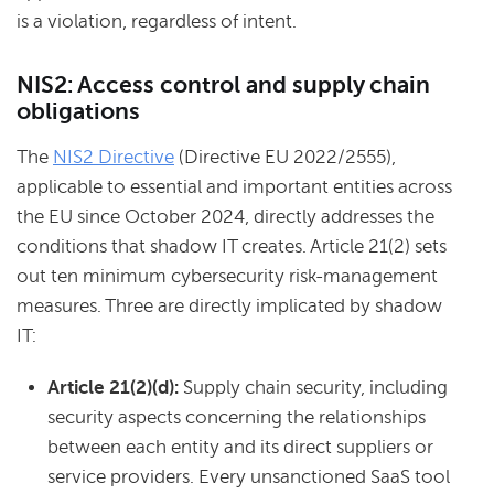
is a violation, regardless of intent.
NIS2: Access control and supply chain
obligations
The
NIS2 Directive
(Directive EU 2022/2555),
applicable to essential and important entities across
the EU since October 2024, directly addresses the
conditions that shadow IT creates. Article 21(2) sets
out ten minimum cybersecurity risk-management
measures. Three are directly implicated by shadow
IT:
Article 21(2)(d):
Supply chain security, including
security aspects concerning the relationships
between each entity and its direct suppliers or
service providers. Every unsanctioned SaaS tool