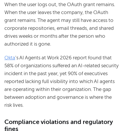
When the user logs out, the OAuth grant remains.
When the user leaves the company, the OAuth
grant remains. The agent may still have access to
corporate repositories, email threads, and shared
drives weeks or months after the person who
authorized it is gone.
Okta
's AI Agents at Work 2026 report found that
58% of organizations suffered an AI-related security
incident in the past year, yet 90% of executives
reported lacking full visibility into which AI agents
are operating within their organization. The gap
between adoption and governance is where the
risk lives.
Compliance violations and regulatory
fines