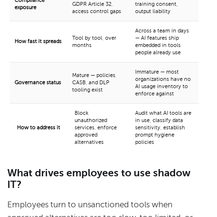
Compliance
GDPR Article 32,
training consent,
exposure
access control gaps
output liability
Across a team in days
Tool by tool, over
— AI features ship
How fast it spreads
months
embedded in tools
people already use
Immature — most
Mature — policies,
organizations have no
Governance status
CASB, and DLP
AI usage inventory to
tooling exist
enforce against
Block
Audit what AI tools are
unauthorized
in use, classify data
How to address it
services, enforce
sensitivity, establish
approved
prompt hygiene
alternatives
policies
What drives employees to use shadow
IT?
Employees turn to unsanctioned tools when