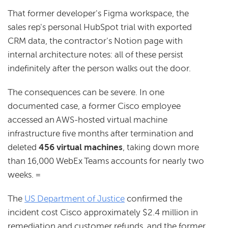
That former developer's Figma workspace, the
sales rep's personal HubSpot trial with exported
CRM data, the contractor's Notion page with
internal architecture notes: all of these persist
indefinitely after the person walks out the door.
The consequences can be severe. In one
documented case, a former Cisco employee
accessed an AWS-hosted virtual machine
infrastructure five months after termination and
deleted
456 virtual machines
, taking down more
than 16,000 WebEx Teams accounts for nearly two
weeks. =
The
US Department of Justice
confirmed the
incident cost Cisco approximately $2.4 million in
remediation and customer refunds, and the former