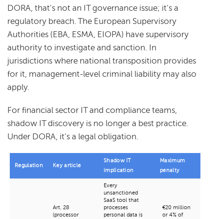
DORA, that's not an IT governance issue; it's a
regulatory breach. The European Supervisory
Authorities (EBA, ESMA, EIOPA) have supervisory
authority to investigate and sanction. In
jurisdictions where national transposition provides
for it, management-level criminal liability may also
apply.
For financial sector IT and compliance teams,
shadow IT discovery is no longer a best practice.
Under DORA, it's a legal obligation.
Shadow IT
Maximum
Regulation
Key article
implication
penalty
Every
unsanctioned
SaaS tool that
Art. 28
processes
€20 million
(processor
personal data is
or 4% of