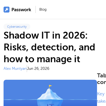
Blog
Cybersecurity
Shadow IT in 2026:
Risks, detection, and
how to manage it
Alex Muntyan
Jun 26, 2026
Tab
con
Key
tak