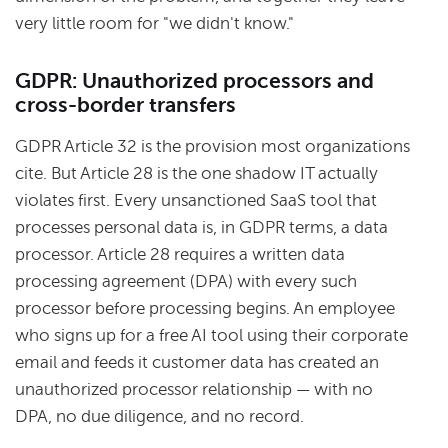
very little room for "we didn't know."
GDPR: Unauthorized processors and
cross-border transfers
GDPR Article 32 is the provision most organizations
cite. But Article 28 is the one shadow IT actually
violates first. Every unsanctioned SaaS tool that
processes personal data is, in GDPR terms, a data
processor. Article 28 requires a written data
processing agreement (DPA) with every such
processor before processing begins. An employee
who signs up for a free AI tool using their corporate
email and feeds it customer data has created an
unauthorized processor relationship — with no
DPA, no due diligence, and no record.