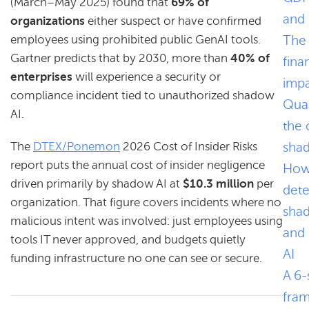
(March–May 2025) found that
69% of
and
organizations
either suspect or have confirmed
The
employees using prohibited public GenAI tools.
Gartner predicts that by 2030, more than
40% of
fina
enterprises
will experience a security or
impa
compliance incident tied to unauthorized shadow
Quan
AI.
the 
sha
The
DTEX/Ponemon
2026 Cost of Insider Risks
report puts the annual cost of insider negligence
How
driven primarily by shadow AI at
$10.3 million
per
dete
organization. That figure covers incidents where no
sha
malicious intent was involved: just employees using
and
tools IT never approved, and budgets quietly
AI
funding infrastructure no one can see or secure.
A 6-
fra