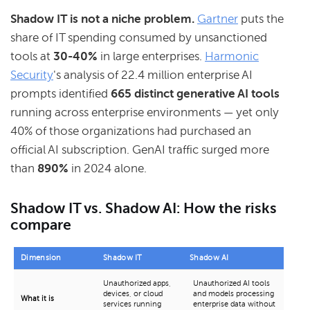
Shadow IT is not a niche problem.
Gartner
puts the
share of IT spending consumed by unsanctioned
tools at
30-40%
in large enterprises.
Harmonic
Security
's analysis of 22.4 million enterprise AI
prompts identified
665 distinct generative AI tools
running across enterprise environments — yet only
40% of those organizations had purchased an
official AI subscription. GenAI traffic surged more
than
890%
in 2024 alone.
Shadow IT vs. Shadow AI: How the risks
compare
Dimension
Shadow IT
Shadow AI
Unauthorized apps,
Unauthorized AI tools
devices, or cloud
and models processing
What it is
services running
enterprise data without