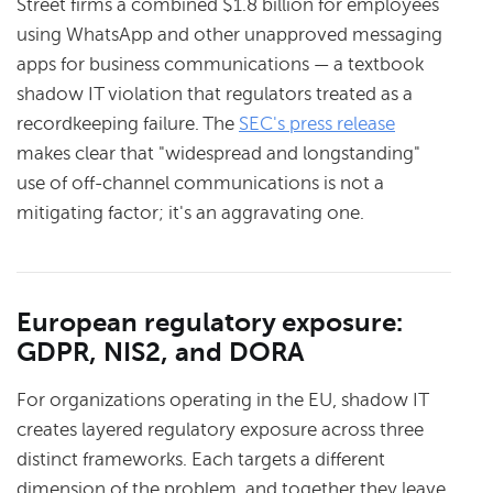
Street firms a combined $1.8 billion for employees
using WhatsApp and other unapproved messaging
apps for business communications — a textbook
shadow IT violation that regulators treated as a
recordkeeping failure. The
SEC's press release
makes clear that "widespread and longstanding"
use of off-channel communications is not a
mitigating factor; it's an aggravating one.
European regulatory exposure:
GDPR, NIS2, and DORA
For organizations operating in the EU, shadow IT
creates layered regulatory exposure across three
distinct frameworks. Each targets a different
dimension of the problem, and together they leave