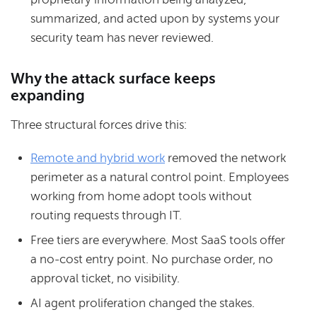
summarized, and acted upon by systems your
security team has never reviewed.
Why the attack surface keeps
expanding
Three structural forces drive this:
Remote and hybrid work
removed the network
perimeter as a natural control point. Employees
working from home adopt tools without
routing requests through IT.
Free tiers are everywhere. Most SaaS tools offer
a no-cost entry point. No purchase order, no
approval ticket, no visibility.
AI agent proliferation changed the stakes.