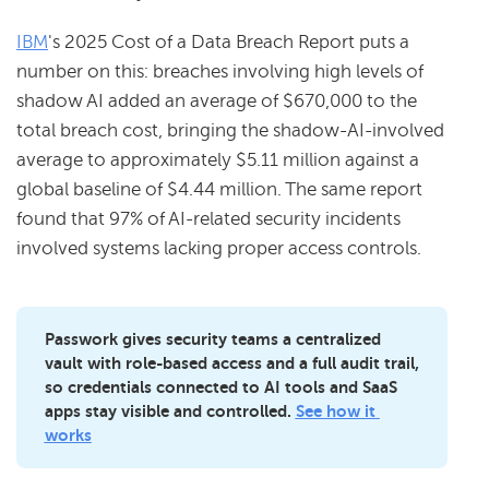
IBM
's 2025 Cost of a Data Breach Report puts a
number on this: breaches involving high levels of
shadow AI added an average of $670,000 to the
total breach cost, bringing the shadow-AI-involved
average to approximately $5.11 million against a
global baseline of $4.44 million. The same report
found that 97% of AI-related security incidents
involved systems lacking proper access controls.
Passwork gives security teams a centralized 
vault with role-based access and a full audit trail, 
so credentials connected to AI tools and SaaS 
apps stay visible and controlled. 
See how it 
works