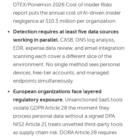
DTEX/Ponemon 2026 Cost of Insider Risks
report puts the annual cost of AI-driven insider
negligence at $10.3 million per organization.
Detection requires at least five data sources
working in parallel.
CASB, DNS log analysis,
EDR, expense data review, and email integration
scanning each cover a different slice of the
environment. No single method sees personal
devices, free-tier accounts, and managed
endpoints simultaneously.
European organizations face layered
regulatory exposure.
Unsanctioned SaaS tools
violate GDPR Article 28 the moment they
process personal data without a signed DPA.
NIS2 Article 21 treats unvetted third-party tools
as supply chain risk. DORA Article 28 requires