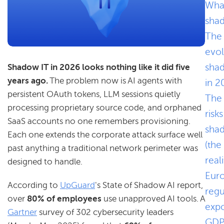
What
sha
The
evol
sha
Shadow IT in 2026 looks nothing like it did five
years ago.
The problem now is AI agents with
in 2
persistent OAuth tokens, LLM sessions quietly
The
processing proprietary source code, and orphaned
risks
SaaS accounts no one remembers provisioning.
sha
Each one extends the corporate attack surface well
(the
past anything a traditional network perimeter was
reali
designed to handle.
Eur
According to
UpGuard
's State of Shadow AI report,
regu
over
80% of employees
use unapproved AI tools. A
expo
Gartner
survey of 302 cybersecurity leaders
GDP