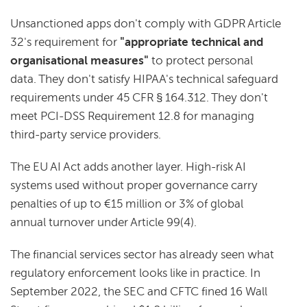
Unsanctioned apps don't comply with GDPR Article
32's requirement for
"appropriate technical and
organisational measures"
to protect personal
data. They don't satisfy HIPAA's technical safeguard
requirements under 45 CFR § 164.312. They don't
meet PCI-DSS Requirement 12.8 for managing
third-party service providers.
The EU AI Act adds another layer. High-risk AI
systems used without proper governance carry
penalties of up to €15 million or 3% of global
annual turnover under Article 99(4).
The financial services sector has already seen what
regulatory enforcement looks like in practice. In
September 2022, the SEC and CFTC fined 16 Wall