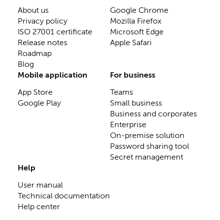
About us
Google Chrome
Privacy policy
Mozilla Firefox
ISO 27001 certificate
Microsoft Edge
Release notes
Apple Safari
Roadmap
Blog
Mobile application
For business
App Store
Teams
Google Play
Small business
Business and corporates
Enterprise
On-premise solution
Password sharing tool
Secret management
Help
User manual
Technical documentation
Help center