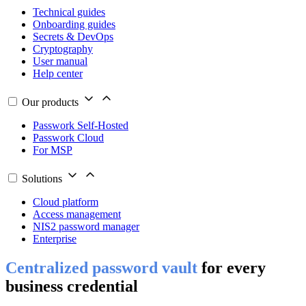
Technical guides
Onboarding guides
Secrets & DevOps
Cryptography
User manual
Help center
Our products
Passwork Self-Hosted
Passwork Cloud
For MSP
Solutions
Cloud platform
Access management
NIS2 password manager
Enterprise
Centralized password vault
for every
business credential