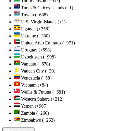
Turkmenistan
(+993)
Turks & Caicos Islands
(+1)
Tuvalu
(+688)
U.S. Virgin Islands
(+1)
Uganda
(+256)
Ukraine
(+380)
United Arab Emirates
(+971)
Uruguay
(+598)
Uzbekistan
(+998)
Vanuatu
(+678)
Vatican City
(+39)
Venezuela
(+58)
Vietnam
(+84)
Wallis & Futuna
(+681)
Western Sahara
(+212)
Yemen
(+967)
Zambia
(+260)
Zimbabwe
(+263)