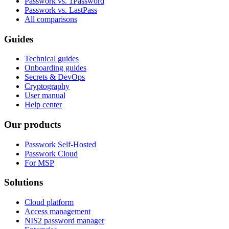
Passwork vs. 1Password
Passwork vs. LastPass
All comparisons
Guides
Technical guides
Onboarding guides
Secrets & DevOps
Cryptography
User manual
Help center
Our products
Passwork Self-Hosted
Passwork Cloud
For MSP
Solutions
Cloud platform
Access management
NIS2 password manager