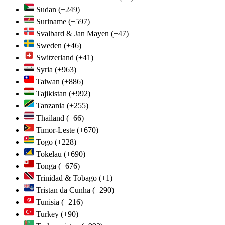
Sudan
(+249)
Suriname
(+597)
Svalbard & Jan Mayen
(+47)
Sweden
(+46)
Switzerland
(+41)
Syria
(+963)
Taiwan
(+886)
Tajikistan
(+992)
Tanzania
(+255)
Thailand
(+66)
Timor-Leste
(+670)
Togo
(+228)
Tokelau
(+690)
Tonga
(+676)
Trinidad & Tobago
(+1)
Tristan da Cunha
(+290)
Tunisia
(+216)
Turkey
(+90)