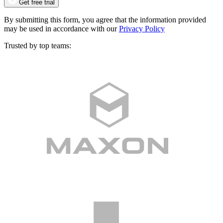
Get free trial
By submitting this form, you agree that the information provided
may be used in accordance with our
Privacy Policy
Trusted by top teams: