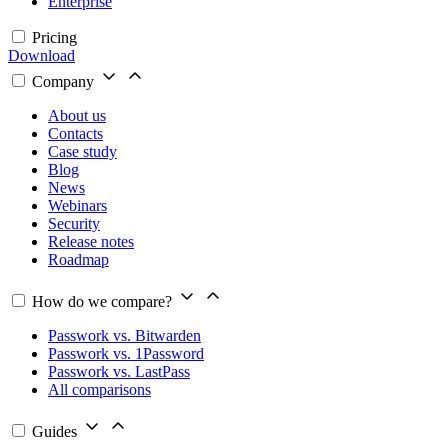
Enterprise
Pricing
Download
Company
About us
Contacts
Case study
Blog
News
Webinars
Security
Release notes
Roadmap
How do we compare?
Passwork vs. Bitwarden
Passwork vs. 1Password
Passwork vs. LastPass
All comparisons
Guides