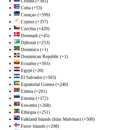
Croatia
(+385)
Cuba
(+53)
Curaçao
(+599)
Cyprus
(+357)
Czechia
(+420)
Denmark
(+45)
Djibouti
(+253)
Dominica
(+1)
Dominican Republic
(+1)
Ecuador
(+593)
Egypt
(+20)
El Salvador
(+503)
Equatorial Guinea
(+240)
Eritrea
(+291)
Estonia
(+372)
Eswatini
(+268)
Ethiopia
(+251)
Falkland Islands (Islas Malvinas)
(+500)
Faroe Islands
(+298)