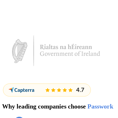
Why leading companies choose
Passwork