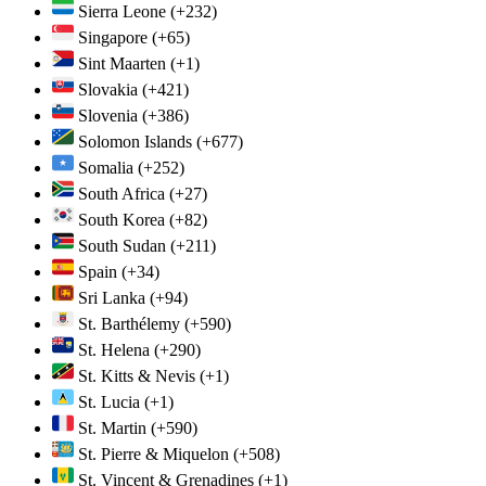
Sierra Leone
(+232)
Singapore
(+65)
Sint Maarten
(+1)
Slovakia
(+421)
Slovenia
(+386)
Solomon Islands
(+677)
Somalia
(+252)
South Africa
(+27)
South Korea
(+82)
South Sudan
(+211)
Spain
(+34)
Sri Lanka
(+94)
St. Barthélemy
(+590)
St. Helena
(+290)
St. Kitts & Nevis
(+1)
St. Lucia
(+1)
St. Martin
(+590)
St. Pierre & Miquelon
(+508)
St. Vincent & Grenadines
(+1)