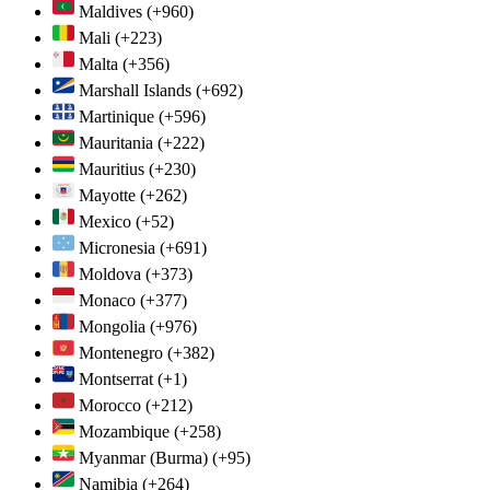
Maldives
(+960)
Mali
(+223)
Malta
(+356)
Marshall Islands
(+692)
Martinique
(+596)
Mauritania
(+222)
Mauritius
(+230)
Mayotte
(+262)
Mexico
(+52)
Micronesia
(+691)
Moldova
(+373)
Monaco
(+377)
Mongolia
(+976)
Montenegro
(+382)
Montserrat
(+1)
Morocco
(+212)
Mozambique
(+258)
Myanmar (Burma)
(+95)
Namibia
(+264)