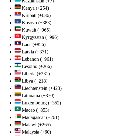
Kazakhstan
(+7)
Kenya
(+254)
Kiribati
(+686)
Kosovo
(+383)
Kuwait
(+965)
Kyrgyzstan
(+996)
Laos
(+856)
Latvia
(+371)
Lebanon
(+961)
Lesotho
(+266)
Liberia
(+231)
Libya
(+218)
Liechtenstein
(+423)
Lithuania
(+370)
Luxembourg
(+352)
Macao
(+853)
Madagascar
(+261)
Malawi
(+265)
Malaysia
(+60)