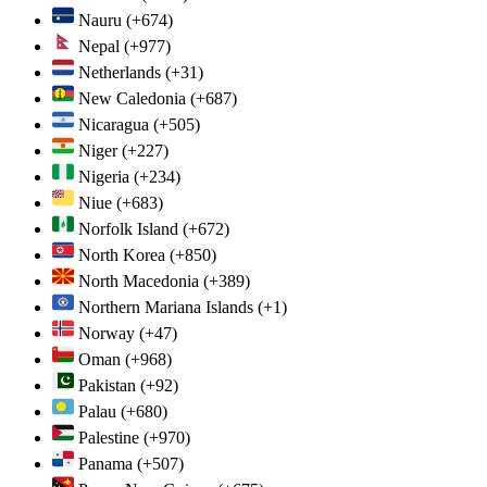
Nauru
(+674)
Nepal
(+977)
Netherlands
(+31)
New Caledonia
(+687)
Nicaragua
(+505)
Niger
(+227)
Nigeria
(+234)
Niue
(+683)
Norfolk Island
(+672)
North Korea
(+850)
North Macedonia
(+389)
Northern Mariana Islands
(+1)
Norway
(+47)
Oman
(+968)
Pakistan
(+92)
Palau
(+680)
Palestine
(+970)
Panama
(+507)