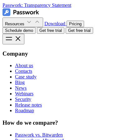
Passwork:
Transparency Statement
Download
Resources
Pricing
Schedule demo
Get free trial
Get free trial
Company
About us
Contacts
Case study
Blog
News
Webinars
Security
Release notes
Roadmap
How do we compare?
Passwork vs. Bitwarden