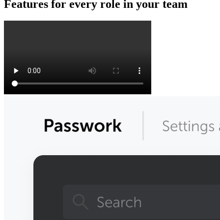
Features for every role in your team