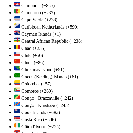
Cambodia
(+855)
Cameroon
(+237)
Cape Verde
(+238)
Caribbean Netherlands
(+599)
Cayman Islands
(+1)
Central African Republic
(+236)
Chad
(+235)
Chile
(+56)
China
(+86)
Christmas Island
(+61)
Cocos (Keeling) Islands
(+61)
Colombia
(+57)
Comoros
(+269)
Congo - Brazzaville
(+242)
Congo - Kinshasa
(+243)
Cook Islands
(+682)
Costa Rica
(+506)
Côte d’Ivoire
(+225)