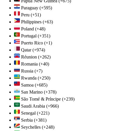
Papua New Guinea
(+675)
Paraguay
(+595)
Peru
(+51)
Philippines
(+63)
Poland
(+48)
Portugal
(+351)
Puerto Rico
(+1)
Qatar
(+974)
Réunion
(+262)
Romania
(+40)
Russia
(+7)
Rwanda
(+250)
Samoa
(+685)
San Marino
(+378)
São Tomé & Príncipe
(+239)
Saudi Arabia
(+966)
Senegal
(+221)
Serbia
(+381)
Seychelles
(+248)