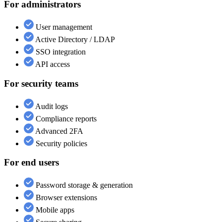
For administrators
User management
Active Directory / LDAP
SSO integration
API access
For security teams
Audit logs
Compliance reports
Advanced 2FA
Security policies
For end users
Password storage & generation
Browser extensions
Mobile apps