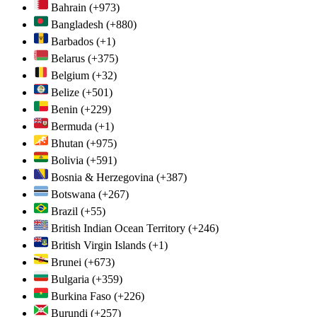
Bahrain
(+973)
Bangladesh
(+880)
Barbados
(+1)
Belarus
(+375)
Belgium
(+32)
Belize
(+501)
Benin
(+229)
Bermuda
(+1)
Bhutan
(+975)
Bolivia
(+591)
Bosnia & Herzegovina
(+387)
Botswana
(+267)
Brazil
(+55)
British Indian Ocean Territory
(+246)
British Virgin Islands
(+1)
Brunei
(+673)
Bulgaria
(+359)
Burkina Faso
(+226)
Burundi
(+257)