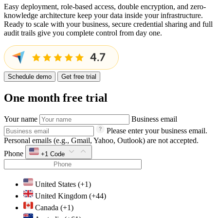
Easy deployment, role-based access, double encryption, and zero-
knowledge architecture keep your data inside your infrastructure.
Ready to scale with your business, secure credential sharing and full
audit trails give you complete control from day one.
Schedule demo
Get free trial
One month free trial
Your name
Business email
Please enter your business email.
Personal emails (e.g., Gmail, Yahoo, Outlook) are not accepted.
Phone
+1
Code
United States
(+1)
United Kingdom
(+44)
Canada
(+1)