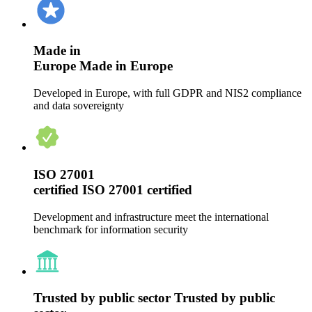
Made in
Europe
Made in Europe
Developed in Europe, with full GDPR and NIS2 compliance
and data sovereignty
ISO 27001
certified
ISO 27001 certified
Development and infrastructure meet the international
benchmark for information security
Trusted by public sector
Trusted by public