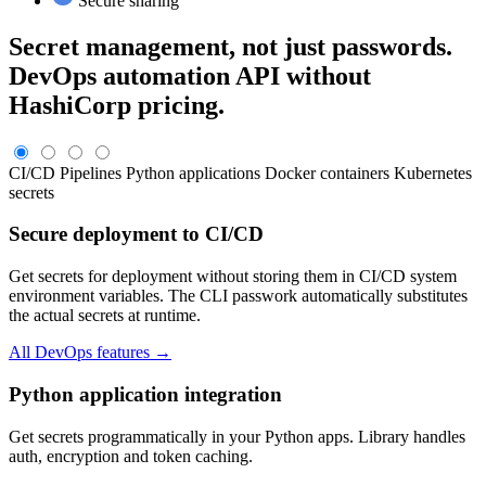
Secure sharing
Secret management, not just passwords.
DevOps automation API without
HashiCorp pricing.
CI/CD Pipelines
Python applications
Docker containers
Kubernetes
secrets
Secure deployment to CI/CD
Get secrets for deployment without storing them in CI/CD system
environment variables. The CLI passwork automatically substitutes
the actual secrets at runtime.
All DevOps features →
Python application integration
Get secrets programmatically in your Python apps. Library handles
auth, encryption and token caching.