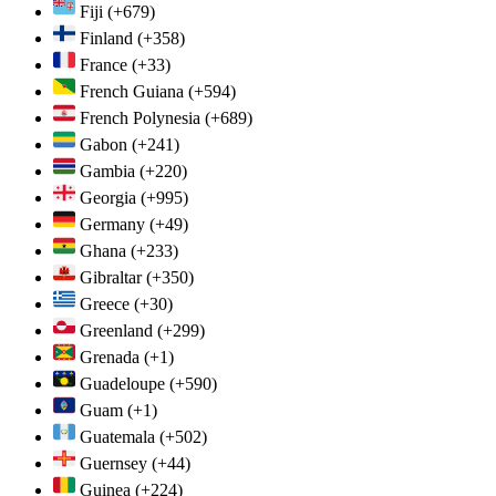
Fiji
(+679)
Finland
(+358)
France
(+33)
French Guiana
(+594)
French Polynesia
(+689)
Gabon
(+241)
Gambia
(+220)
Georgia
(+995)
Germany
(+49)
Ghana
(+233)
Gibraltar
(+350)
Greece
(+30)
Greenland
(+299)
Grenada
(+1)
Guadeloupe
(+590)
Guam
(+1)
Guatemala
(+502)
Guernsey
(+44)
Guinea
(+224)