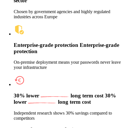
sector
Chosen by government agencies and highly regulated
industries across Europe
Enterprise‑grade protection
Enterprise‑grade
protection
On‑premise deployment means your passwords never leave
your infrastructure
30% lower
long term cost
30%
lower
long term cost
Independent research shows 30% savings compared to
competitors