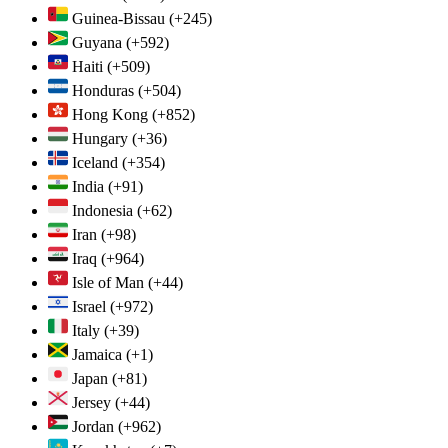
Guinea-Bissau
(+245)
Guyana
(+592)
Haiti
(+509)
Honduras
(+504)
Hong Kong
(+852)
Hungary
(+36)
Iceland
(+354)
India
(+91)
Indonesia
(+62)
Iran
(+98)
Iraq
(+964)
Isle of Man
(+44)
Israel
(+972)
Italy
(+39)
Jamaica
(+1)
Japan
(+81)
Jersey
(+44)
Jordan
(+962)