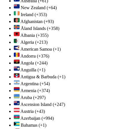
Australia
(+61)
New Zealand
(+64)
Ireland
(+353)
Afghanistan
(+93)
Åland Islands
(+358)
Albania
(+355)
Algeria
(+213)
American Samoa
(+1)
Andorra
(+376)
Angola
(+244)
Anguilla
(+1)
Antigua & Barbuda
(+1)
Argentina
(+54)
Armenia
(+374)
Aruba
(+297)
Ascension Island
(+247)
Austria
(+43)
Azerbaijan
(+994)
Bahamas
(+1)