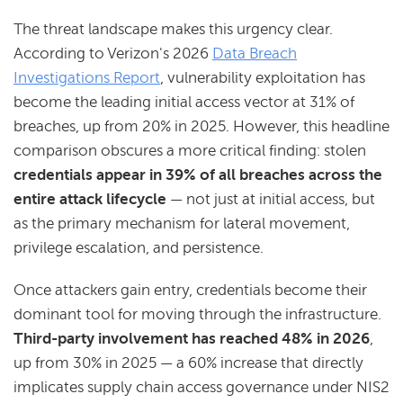
The threat landscape makes this urgency clear.
According to Verizon's 2026
Data Breach
Investigations Report
, vulnerability exploitation has
become the leading initial access vector at 31% of
breaches, up from 20% in 2025. However, this headline
comparison obscures a more critical finding: stolen
credentials appear in 39% of all breaches across the
entire attack lifecycle
— not just at initial access, but
as the primary mechanism for lateral movement,
privilege escalation, and persistence.
Once attackers gain entry, credentials become their
dominant tool for moving through the infrastructure.
Third-party involvement has reached 48% in 2026
,
up from 30% in 2025 — a 60% increase that directly
implicates supply chain access governance under NIS2