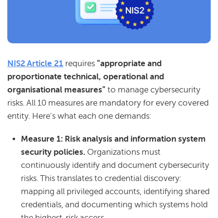
NIS2 Article 21
requires
"appropriate and
proportionate technical, operational and
organisational measures"
to manage cybersecurity
risks. All 10 measures are mandatory for every covered
entity. Here's what each one demands:
Measure 1: Risk analysis and information system
security policies.
Organizations must
continuously identify and document cybersecurity
risks. This translates to credential discovery:
mapping all privileged accounts, identifying shared
credentials, and documenting which systems hold
the highest-risk access.