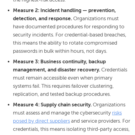
Measure 2: Incident handling — prevention,
detection, and response.
Organizations must
have documented procedures for responding to
security incidents. For credential-based breaches,
this means the ability to rotate compromised
passwords in bulk within hours, not days.
Measure 3: Business continuity, backup
management, and disaster recovery.
Credentials
must remain accessible even when primary
systems fail. This requires failover clustering,
replication, and tested backup procedures.
Measure 4: Supply chain security.
Organizations
must assess and manage the cybersecurity
risks
posed by direct suppliers
and service providers. For
credentials, this means isolating third-party access,