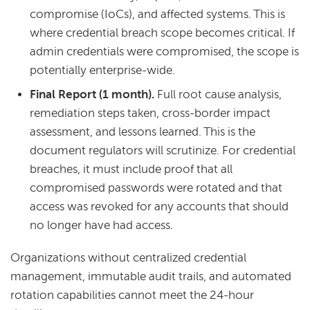
compromise (IoCs), and affected systems. This is
where credential breach scope becomes critical. If
admin credentials were compromised, the scope is
potentially enterprise-wide.
Final Report (1 month).
Full root cause analysis,
remediation steps taken, cross-border impact
assessment, and lessons learned. This is the
document regulators will scrutinize. For credential
breaches, it must include proof that all
compromised passwords were rotated and that
access was revoked for any accounts that should
no longer have had access.
Organizations without centralized credential
management, immutable audit trails, and automated
rotation capabilities cannot meet the 24-hour