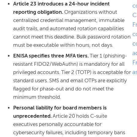
Article 23 introduces a 24-hour incident
c
reporting obligation.
Organizations without
C
centralized credential management, immutable
F
audit trails, and automated rotation capabilities
c
cannot meet this deadline. Bulk password rotation
c
must be executable within hours, not days.
a
ENISA specifies three MFA tiers.
Tier 1 (phishing-
F
resistant FIDO2/WebAuthn) is mandatory for all
a
privileged accounts. Tier 2 (TOTP) is acceptable for
standard users. SMS and email OTPs are explicitly
flagged for phase-out and do not meet the
minimum threshold.
Personal liability for board members is
unprecedented.
Article 20 holds C-suite
executives personally accountable for
cybersecurity failures, including temporary bans