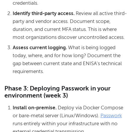
credentials.
Identify third-party access.
Review all active third-
party and vendor access. Document scope,
duration, and current MFA status. This is where
most organizations discover uncontrolled access.
Assess current logging.
What is being logged
today, where, and for how long? Document the
gap between current state and ENISA's technical
requirements.
Phase 3: Deploying Passwork in your
environment (week 3)
Install on-premise.
Deploy via Docker Compose
or bare-metal server (Linux/Windows).
Passwork
runs entirely within your infrastructure with no
external credential transmission.