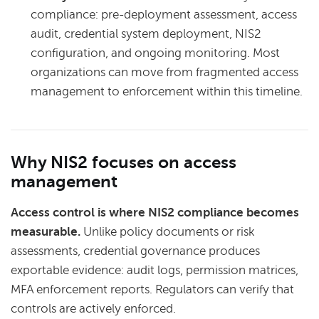
compliance: pre-deployment assessment, access
audit, credential system deployment, NIS2
configuration, and ongoing monitoring. Most
organizations can move from fragmented access
management to enforcement within this timeline.
Why NIS2 focuses on access
management
Access control is where NIS2 compliance becomes
measurable.
Unlike policy documents or risk
assessments, credential governance produces
exportable evidence: audit logs, permission matrices,
MFA enforcement reports. Regulators can verify that
controls are actively enforced.