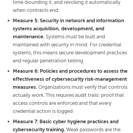
time-bounding it, and revoking it automatically
when contracts end.
Measure 5: Security in network and information
systems acquisition, development, and
maintenance.
Systems must be built and
maintained with security in mind. For credential
systems, this means secure development practices
and regular penetration testing.
Measure 6: Policies and procedures to assess the
effectiveness of cybersecurity risk-management
measures.
Organizations must verify that controls
actually work. This requires audit trails: proof that
access controls are enforced and that every
credential action is logged.
Measure 7: Basic cyber hygiene practices and
cybersecurity training.
Weak passwords are the