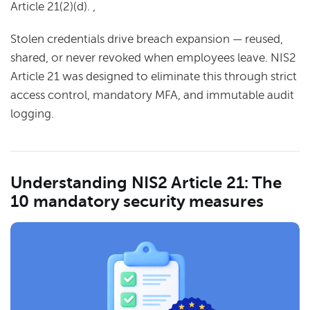
Article 21(2)(d). ,
Stolen credentials drive breach expansion — reused,
shared, or never revoked when employees leave. NIS2
Article 21 was designed to eliminate this through strict
access control, mandatory MFA, and immutable audit
logging.
Understanding NIS2 Article 21: The
10 mandatory security measures