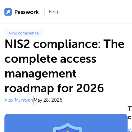
Blog
NIS2 compliance
NIS2 compliance: The
complete access
management
roadmap for 2026
Alex Muntyan
May 28, 2026
T
c
K