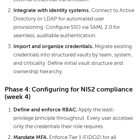
Integrate with identity systems.
Connect to Active
Directory or LDAP for automated user
provisioning. Configure SSO via SAML 2.0 for
seamless, auditable authentication.
Import and organize credentials.
Migrate existing
credentials into structured vaults by team, system,
and criticality. Define initial vault structure and
ownership hierarchy.
Phase 4: Configuring for NIS2 compliance
(week 4)
Define and enforce RBAC.
Apply the least-
privilege principle throughout. Every user accesses
only the credentials their role requires.
Mandate MFA.
Enforce Tier 1 (FIDO2) for all