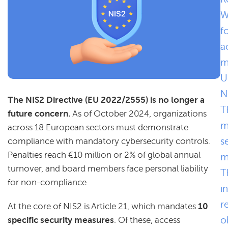
W
f
a
m
U
N
The NIS2 Directive (EU 2022/2555) is no longer a
T
future concern.
As of October 2024, organizations
m
across 18 European sectors must demonstrate
s
compliance with mandatory cybersecurity controls.
Penalties reach €10 million or 2% of global annual
m
turnover, and board members face personal liability
T
for non-compliance.
i
r
At the core of NIS2 is Article 21, which mandates
10
o
specific security measures
. Of these, access