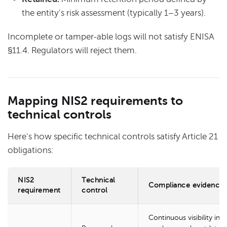
the entity's risk assessment (typically 1–3 years).
Incomplete or tamper-able logs will not satisfy ENISA
§11.4. Regulators will reject them.
Mapping NIS2 requirements to
technical controls
Here's how specific technical controls satisfy Article 21
obligations:
NIS2
Technical
Compliance evidence
requirement
control
Continuous visibility into