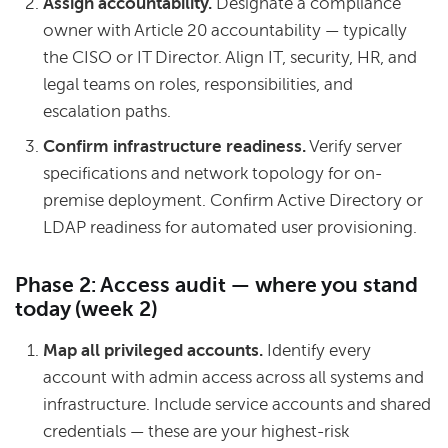
Assign accountability.
Designate a compliance
owner with Article 20 accountability — typically
the CISO or IT Director. Align IT, security, HR, and
legal teams on roles, responsibilities, and
escalation paths.
Confirm infrastructure readiness.
Verify server
specifications and network topology for on-
premise deployment. Confirm Active Directory or
LDAP readiness for automated user provisioning.
Phase 2: Access audit — where you stand
today (week 2)
Map all privileged accounts.
Identify every
account with admin access across all systems and
infrastructure. Include service accounts and shared
credentials — these are your highest-risk