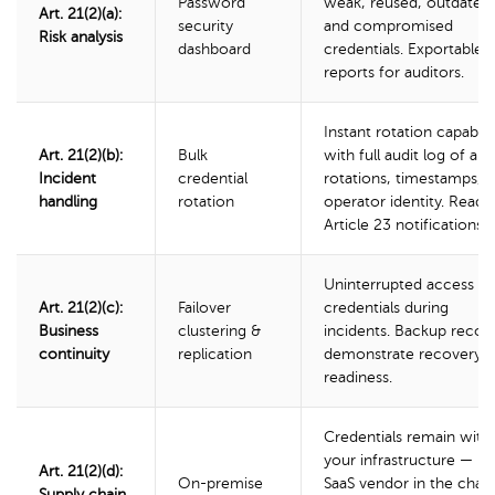
Password
weak, reused, outdated,
Art. 21(2)(a):
security
and compromised
Risk analysis
dashboard
credentials. Exportable
reports for auditors.
Instant rotation capabili
Art. 21(2)(b):
Bulk
with full audit log of all
Incident
credential
rotations, timestamps, 
handling
rotation
operator identity. Ready
Article 23 notifications.
Uninterrupted access to
Art. 21(2)(c):
Failover
credentials during
Business
clustering &
incidents. Backup recor
continuity
replication
demonstrate recovery
readiness.
Credentials remain with
your infrastructure — n
Art. 21(2)(d):
On-premise
SaaS vendor in the chain
Supply chain