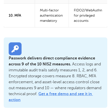
Multi-factor
FIDO2/WebAuthn
10. MFA
authentication
for privileged
mandatory
accounts
Passwork delivers direct compliance evidence 
across 9 of the 10 NIS2 measures. 
Access logs and 
immutable audit trails satisfy measures 1, 2, and 6. 
Encrypted storage covers measure 8. RBAC, MFA 
enforcement, and asset-level access control close 
out measures 9 and 10 — where regulators demand 
technical proof. 
Get a free demo and see it in 
action