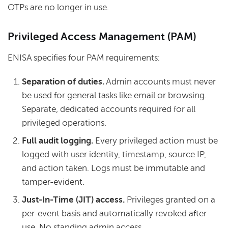
OTPs are no longer in use.
Privileged Access Management (PAM)
ENISA specifies four PAM requirements:
Separation of duties.
Admin accounts must never
be used for general tasks like email or browsing.
Separate, dedicated accounts required for all
privileged operations.
Full audit logging.
Every privileged action must be
logged with user identity, timestamp, source IP,
and action taken. Logs must be immutable and
tamper-evident.
Just-In-Time (JIT) access.
Privileges granted on a
per-event basis and automatically revoked after
use. No standing admin access.