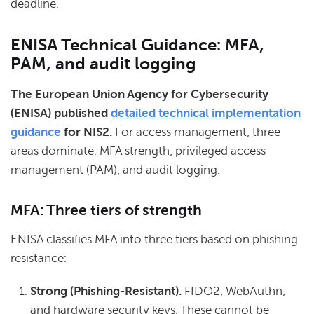
deadline.
ENISA Technical Guidance: MFA,
PAM, and audit logging
The European Union Agency for Cybersecurity
(ENISA) published
detailed technical implementation
guidance
for NIS2.
For access management, three
areas dominate: MFA strength, privileged access
management (PAM), and audit logging.
MFA: Three tiers of strength
ENISA classifies MFA into three tiers based on phishing
resistance:
Strong (Phishing-Resistant).
FIDO2, WebAuthn,
and hardware security keys. These cannot be