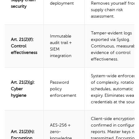
deployment
Removes yourself from
security
supply chain risk
assessment.
Tamper-evident logs
Immutable
Art. 21(2)(f):
exported via Syslog.
audit trail +
Control
Continuous, measurable
SIEM
effectiveness
evidence of control
integration
effectiveness.
System-wide enforcem
Art. 21(2)(g):
Password
of complexity, rotation
Cyber
policy
schedules, automatic
hygiene
enforcement
expiry. Eliminates weak
credentials at the source
Client-side encryption
AES-256 +
confirmed in configurat
Art. 21(2)(h):
zero-
reports. Master keys ne
Encryption
knowledge
transmitted. Encryption