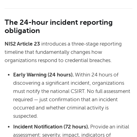
The 24-hour incident reporting
obligation
NIS2 Article 23
introduces a three-stage reporting
timeline that fundamentally changes how
organizations respond to credential breaches.
Early Warning (24 hours).
Within 24 hours of
discovering a significant incident, organizations
must notify the national CSIRT. No full assessment
required — just confirmation that an incident
occurred and whether criminal activity is
suspected.
Incident Notification (72 hours).
Provide an initial
assessment: severity, impact, indicators of