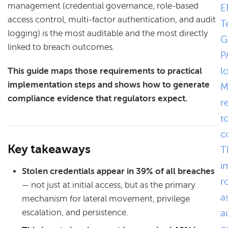
management (credential governance, role-based
E
access control, multi-factor authentication, and audit
T
logging) is the most auditable and the most directly
G
linked to breach outcomes.
P
l
This guide maps those requirements to practical
implementation steps and shows how to generate
M
compliance evidence that regulators expect.
r
t
c
Key takeaways
T
i
Stolen credentials appear in 39% of all breaches
r
— not just at initial access, but as the primary
a
mechanism for lateral movement, privilege
escalation, and persistence.
a