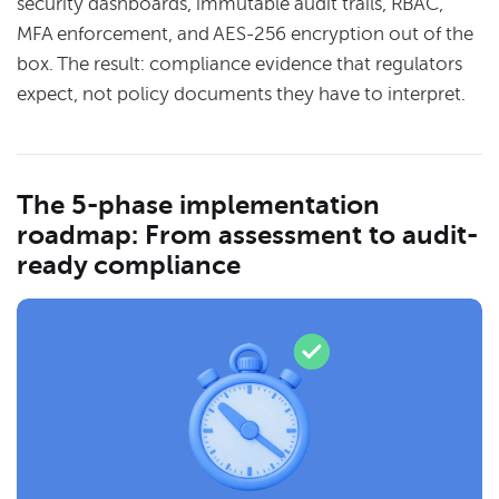
security dashboards, immutable audit trails, RBAC,
MFA enforcement, and AES-256 encryption out of the
box. The result: compliance evidence that regulators
expect, not policy documents they have to interpret.
The 5-phase implementation
roadmap: From assessment to audit-
ready compliance