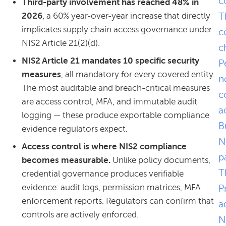
c
Third-party involvement has reached 48% in
2026
, a 60% year-over-year increase that directly
T
implicates supply chain access governance under
c
NIS2 Article 21(2)(d).
c
NIS2 Article 21 mandates 10 specific security
P
measures
, all mandatory for every covered entity.
n
The most auditable and breach-critical measures
c
are access control, MFA, and immutable audit
a
logging — these produce exportable compliance
B
evidence regulators expect.
N
Access control is where NIS2 compliance
p
becomes measurable.
Unlike policy documents,
T
credential governance produces verifiable
evidence: audit logs, permission matrices, MFA
P
enforcement reports. Regulators can confirm that
a
controls are actively enforced.
N