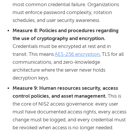
most common credential failure. Organizations
must enforce password complexity, rotation
schedules, and user security awareness.
Measure 8: Policies and procedures regarding
the use of cryptography and encryption.
Credentials must be encrypted at rest and in
transit. This means
AES-256 encryption
, TLS for all
communications, and zero-knowledge
architecture where the server never holds
decryption keys.
Measure 9: Human resources security, access
control policies, and asset management.
This is
the core of NIS2 access governance: every user
must have documented access rights, every access
change must be logged, and every credential must
be revoked when access is no longer needed.