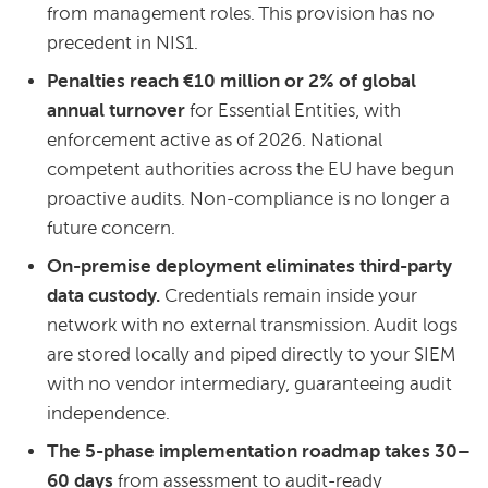
from management roles. This provision has no
precedent in NIS1.
Penalties reach €10 million or 2% of global
annual turnover
for Essential Entities, with
enforcement active as of 2026. National
competent authorities across the EU have begun
proactive audits. Non-compliance is no longer a
future concern.
On-premise deployment eliminates third-party
data custody.
Credentials remain inside your
network with no external transmission. Audit logs
are stored locally and piped directly to your SIEM
with no vendor intermediary, guaranteeing audit
independence.
The 5-phase implementation roadmap takes 30–
60 days
from assessment to audit-ready