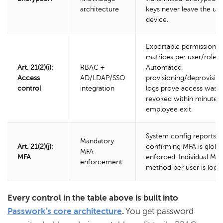
architecture
keys never leave the use
device.
Exportable permission
matrices per user/role.
Art. 21(2)(i):
RBAC +
Automated
Access
AD/LDAP/SSO
provisioning/deprovisio
control
integration
logs prove access was
revoked within minutes 
employee exit.
System config reports
Mandatory
Art. 21(2)(j):
confirming MFA is global
MFA
MFA
enforced. Individual MF
enforcement
method per user is logg
Every control in the table above is built into
Passwork's core architecture
.
You get password