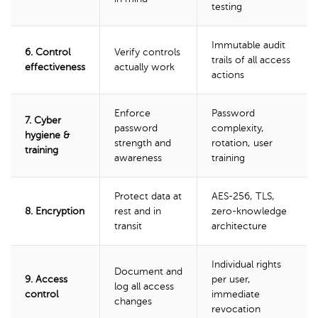
testing
Immutable audit
6. Control
Verify controls
trails of all access
effectiveness
actually work
actions
Enforce
Password
7. Cyber
password
complexity,
hygiene &
strength and
rotation, user
training
awareness
training
Protect data at
AES-256, TLS,
8. Encryption
rest and in
zero-knowledge
transit
architecture
Individual rights
Document and
9. Access
per user,
log all access
control
immediate
changes
revocation