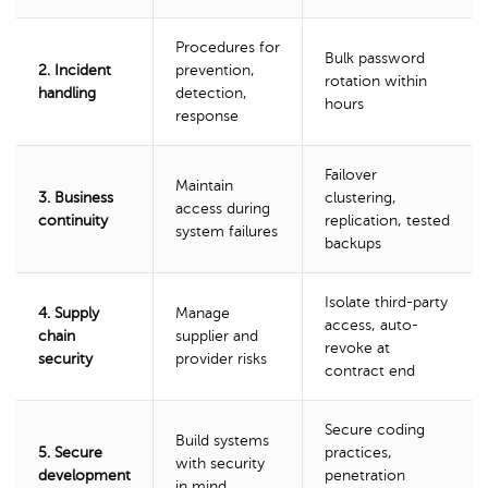
Procedures for
Bulk password
2. Incident
prevention,
rotation within
handling
detection,
hours
response
Failover
Maintain
3. Business
clustering,
access during
continuity
replication, tested
system failures
backups
Isolate third-party
4. Supply
Manage
access, auto-
chain
supplier and
revoke at
security
provider risks
contract end
Secure coding
Build systems
5. Secure
practices,
with security
development
penetration
in mind