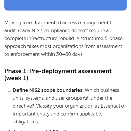
Moving from fragmented access management to
audit-ready NIS2 compliance doesn't require a
complete infrastructure rebuild.
A structured 5-phase
approach takes most organizations from assessment
to enforcement within 30–60 days.
Phase 1: Pre-deployment assessment
(week 1)
Define NIS2 scope boundaries.
Which business
units, systems, and user groups fall under the
directive? Classify your organization as Essential or
Important entity and confirm applicable
obligations.