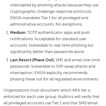
intercepted by phishing attacks because they use
cryptographic challenge-response protocols.
ENISA mandates Tier 1 for all privileged and
administrative accounts. No exceptions.
Medium.
TOTP authenticator apps and push
notifications. Acceptable for standard user
accounts. Vulnerable to real-time phishing but
significantly better than passwords alone.
Last Resort (Phase Out).
SMS and email one-time
passwords. Vulnerable to SIM-swap attacks and
interception. ENISA explicitly recommends
phasing these out for all regulated environments.
Organizations must document which MFA tier is
enforced for each user group. Auditors will verify that
all privileged accounts use Tier 1 and that SMS/email