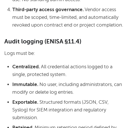
Third-party access governance.
Vendor access
must be scoped, time-limited, and automatically
revoked upon contract end or project completion.
Audit logging (ENISA §11.4)
Logs must be:
Centralized.
All credential actions logged to a
single, protected system.
Immutable.
No user, including administrators, can
modify or delete log entries.
Exportable.
Structured formats (JSON, CSV,
Syslog) for SIEM integration and regulatory
submission.
Retained.
Minimum retention period defined by