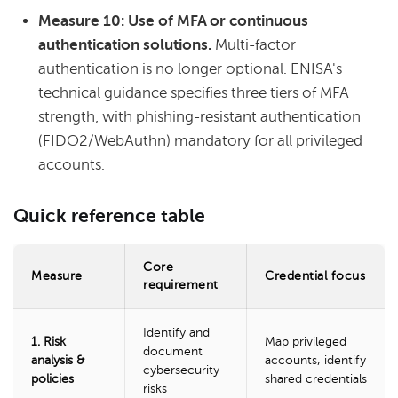
Measure 10: Use of MFA or continuous
authentication solutions.
Multi-factor
authentication is no longer optional. ENISA's
technical guidance specifies three tiers of MFA
strength, with phishing-resistant authentication
(FIDO2/WebAuthn) mandatory for all privileged
accounts.
Quick reference table
Core
Measure
Credential focus
requirement
Identify and
1. Risk
Map privileged
document
analysis &
accounts, identify
cybersecurity
policies
shared credentials
risks